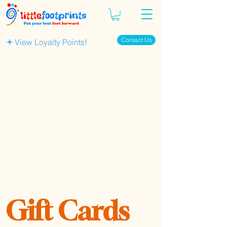
Contact Us
View Loyalty Points!
Gift Cards