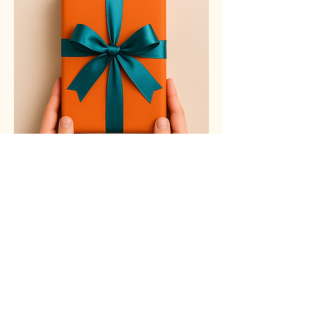
Email Address
contact@littlefootprints.ca