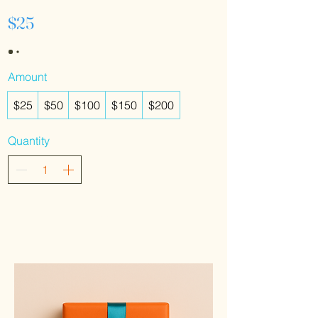
$25
Amount
$25
$50
$100
$150
$200
Quantity
Buy Now