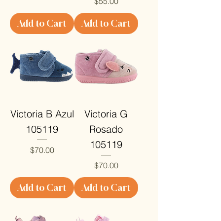
Price
$55.00
Add to Cart
Add to Cart
Victoria B Azul
Victoria G
105119
Rosado
105119
Price
$70.00
Price
$70.00
Add to Cart
Add to Cart