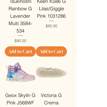
Tsukihoshi
Keen KS86 G
Rainbow G
Lilas/Giggle
Lavender
Pink 1031286
Multi 3584-
Price
$85.00
534
Price
$90.00
Add to Cart
Add to Cart
Geox Skylin G
Victoria G
Pink J568WF
Crema