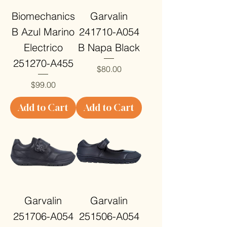
Biomechanics
Garvalin
B Azul Marino
241710-A054
Electrico
B Napa Black
251270-A455
Price
$80.00
Price
$99.00
Add to Cart
Add to Cart
Garvalin
Garvalin
251706-A054
251506-A054