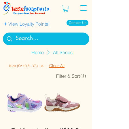
Contact Us
View Loyalty Points!
Home
All Shoes
Clear All
Kids (Sz 10.5 - Y3)
(1)
Filter & Sort