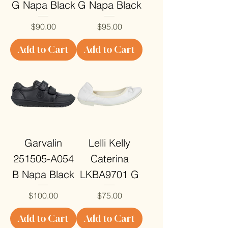
G Napa Black
G Napa Black
Price
Price
$90.00
$95.00
Add to Cart
Add to Cart
Garvalin
Lelli Kelly
251505-A054
Caterina
B Napa Black
LKBA9701 G
Price
Price
$100.00
$75.00
Add to Cart
Add to Cart