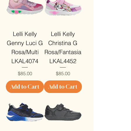
Lelli Kelly
Lelli Kelly
Genny Luci G
Christina G
Rosa/Multi
Rosa/Fantasia
LKAL4074
LKAL4452
Price
Price
$85.00
$85.00
Add to Cart
Add to Cart