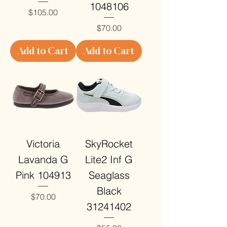
1048106
Price
$105.00
Price
$70.00
Add to Cart
Add to Cart
Victoria
SkyRocket
Lavanda G
Lite2 Inf G
Pink 104913
Seaglass
Black
Price
$70.00
31241402