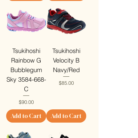
Tsukihoshi
Tsukihoshi
Rainbow G
Velocity B
Bubblegum
Navy/Red
Sky 3584-668-
Price
$85.00
C
Price
$90.00
Add to Cart
Add to Cart