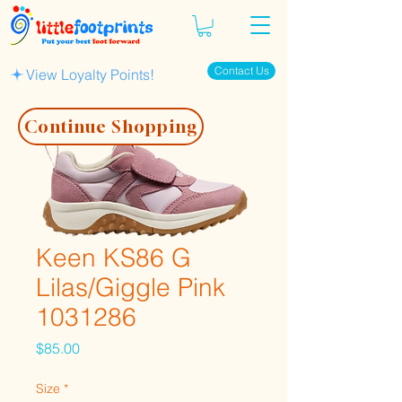
Contact Us
View Loyalty Points!
Continue Shopping
Keen KS86 G
Lilas/Giggle Pink
1031286
Price
$85.00
Size
*