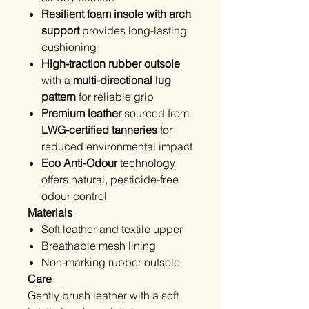
Resilient foam insole with arch
support
provides long-lasting
cushioning
High-traction rubber outsole
with a
multi-directional lug
pattern
for reliable grip
Premium leather
sourced from
LWG-certified tanneries
for
reduced environmental impact
Eco Anti-Odour
technology
offers natural, pesticide-free
odour control
Materials
Soft leather and textile upper
Breathable mesh lining
Non-marking rubber outsole
Care
Gently brush leather with a soft