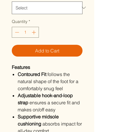
Quantity
*
Add to Cart
Features
Contoured Fit
follows the
natural shape of the foot for a
comfortably snug feel
Adjustable hook-and-loop
strap
ensures a secure fit and
makes on/off easy
Supportive midsole
cushioning
absorbs impact for
all-day comfort