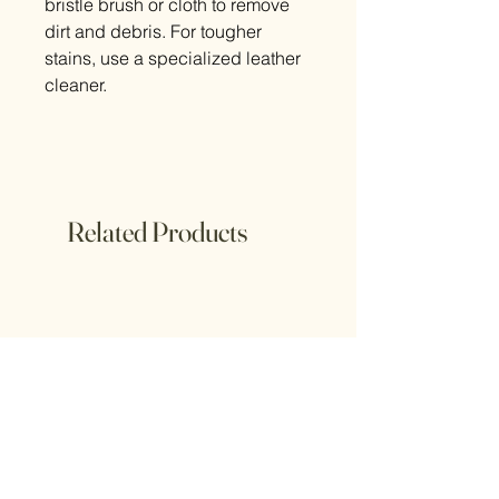
bristle brush or cloth to remove
dirt and debris. For tougher
stains, use a specialized leather
cleaner.
Related Products