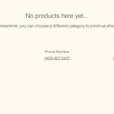
No products here yet...
 meantime, you can choose a different category to continue sh
Phone Number
(403)-457-5437