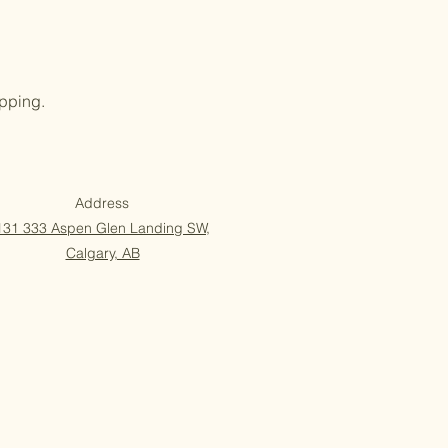
opping.
Address
131 333 Aspen Glen Landing SW,
Calgary, AB