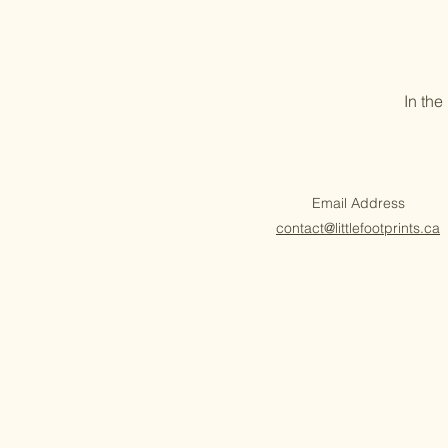
In the
Email Address
contact@littlefootprints.ca