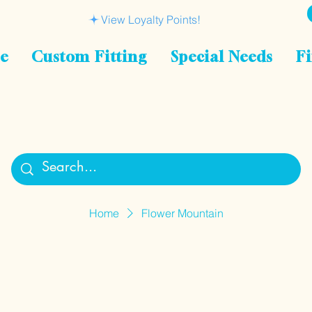
View Loyalty Points!
le
Custom Fitting
Special Needs
Fi
Home
Flower Mountain