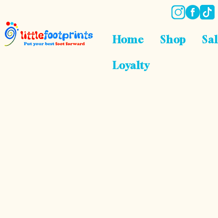
Home
Shop
Sa
Loyalty