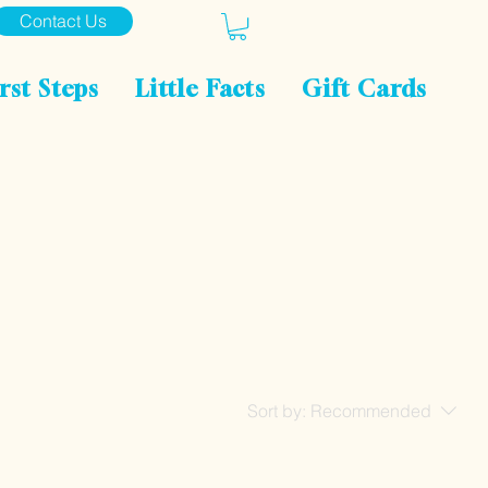
Contact Us
rst Steps
Little Facts
Gift Cards
Sort by:
Recommended