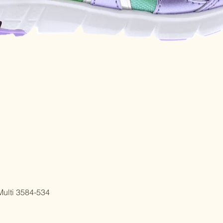
Quick View
ulti 3584-534