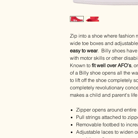
Zip into a shoe where fashion 
wide toe boxes and adjustable 
easy to wear
. Billy shoes have 
with motor skills or other disab
Known to
fit well over AFO's
, o
of a Billy shoe opens all the w
to lift off the shoe completely s
completely revolutionary concep
makes a child and parent's life 
Zipper opens around entire 
Pull strings attached to zip
Removable footbed to incre
Adjustable laces to widen o