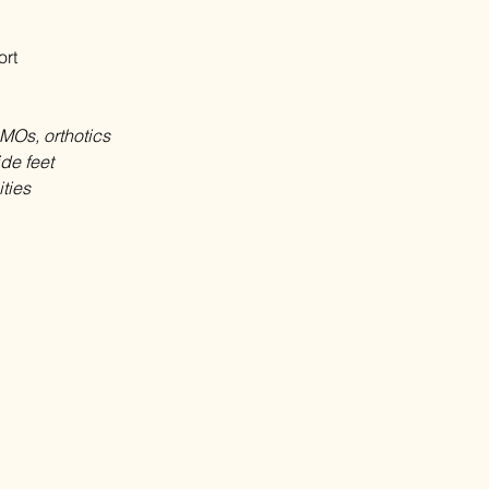
ort
SMOs, orthotics
ide feet
ities