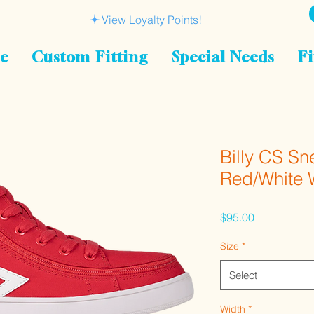
View Loyalty Points!
le
Custom Fitting
Special Needs
Fi
Billy CS Sn
Red/White
Price
$95.00
Size
*
Select
Width
*