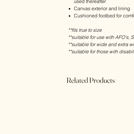
used thereafter
Canvas exterior and lining
Cushioned footbed for comf
**fits true to size
**suitable for use with AFO's, 
**suitable for wide and extra w
**suitable for those with disabil
Related Products