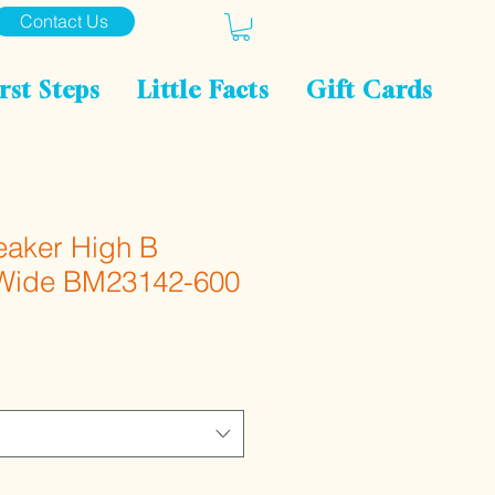
Contact Us
rst Steps
Little Facts
Gift Cards
eaker High B
 Wide BM23142-600