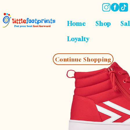
Home
Shop
Sa
Loyalty
Continue Shopping