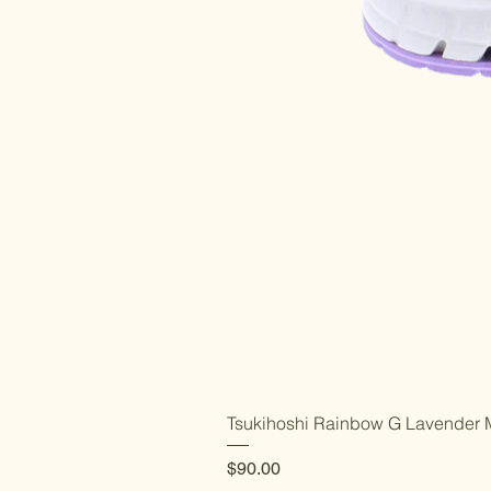
Tsukihoshi Rainbow G Lavender M
Price
$90.00