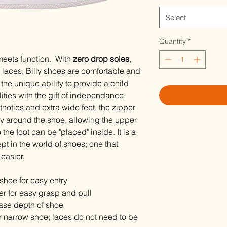
Select
Quantity
*
meets function. With
zero drop soles
,
laces, Billy shoes are comfortable and
the unique ability to provide a child
ilities with the gift of independance.
rthotics and extra wide feet, the zipper
ay around the shoe, allowing the upper
o the foot can be "placed" inside. It is a
t in the world of shoes; one that
easier.
shoe for easy entry
per for easy grasp and pull
ase depth of shoe
r narrow shoe; laces do not need to be