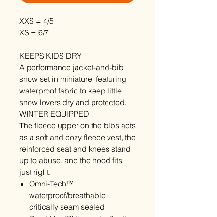
XXS = 4/5
XS = 6/7
KEEPS KIDS DRY
A performance jacket-and-bib
snow set in miniature, featuring
waterproof fabric to keep little
snow lovers dry and protected.
WINTER EQUIPPED
The fleece upper on the bibs acts
as a soft and cozy fleece vest, the
reinforced seat and knees stand
up to abuse, and the hood fits
just right.
Omni-Tech™
waterproof/breathable
critically seam sealed