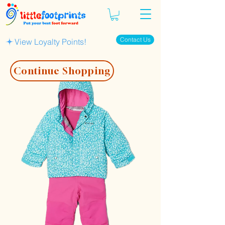
Contact Us
View Loyalty Points!
Continue Shopping