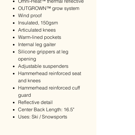
Omni-Heat™ thermal reflective
OUTGROWN™ grow system
Wind proof
Insulated, 150gsm
Articulated knees
Warm-lined pockets
Internal leg gaiter
Silicone grippers at leg
opening
Adjustable suspenders
Hammerhead reinforced seat
and knees
Hammerhead reinforced cuff
guard
Reflective detail
Center Back Length: 16.5"
Uses: Ski / Snowsports