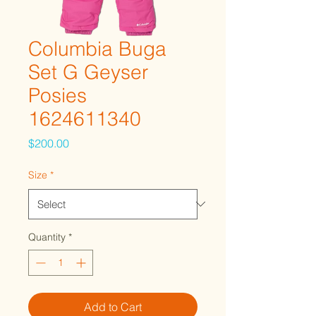
Columbia Buga
Set G Geyser
Posies
1624611340
Price
$200.00
Size
*
Quantity
*
Add to Cart