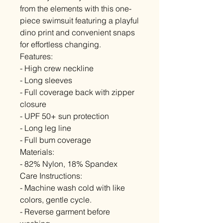
from the elements with this one-
piece swimsuit featuring a playful
dino print and convenient snaps
for effortless changing.
Features:
- High crew neckline
- Long sleeves
- Full coverage back with zipper
closure
- UPF 50+ sun protection
- Long leg line
- Full bum coverage
Materials:
- 82% Nylon, 18% Spandex
Care Instructions:
- Machine wash cold with like
colors, gentle cycle.
- Reverse garment before