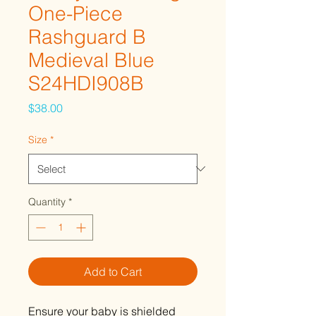
One-Piece
Rashguard B
Medieval Blue
S24HDI908B
Price
$38.00
Size
*
Quantity
*
Add to Cart
Ensure your baby is shielded