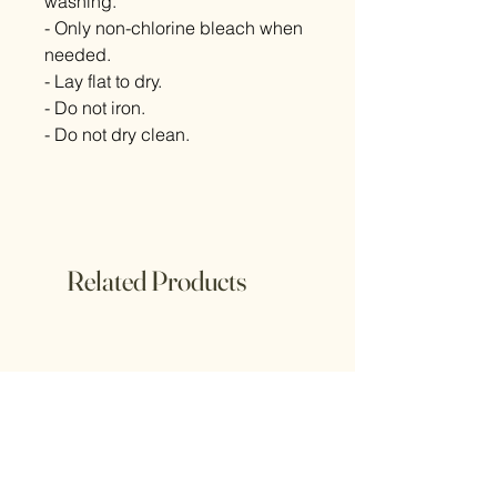
washing.
- Only non-chlorine bleach when
needed.
- Lay flat to dry.
- Do not iron.
- Do not dry clean.
Related Products