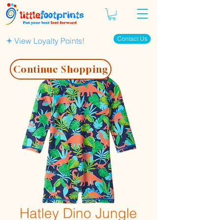
Contact Us
View Loyalty Points!
Continue Shopping
Hatley Dino Jungle