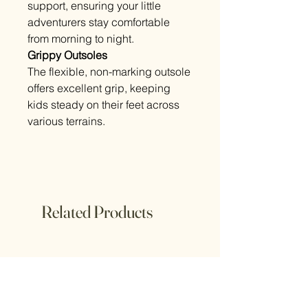
support, ensuring your little
adventurers stay comfortable
from morning to night.
Grippy Outsoles
The flexible, non-marking outsole
offers excellent grip, keeping
kids steady on their feet across
various terrains.
Related Products