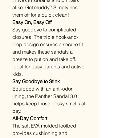
alike. Got muddy? Simply hose
them off for a quick clean!
Easy On, Easy Off
Say goodbye to complicated
closures! The triple hook-and-
loop design ensures a secure fit
and makes these sandals a
breeze to put on and take off.
Ideal for busy parents and active
kids.
Say Goodbye to Stink
Equipped with an anti-odor
lining, the Panther Sandal 3.0
helps keep those pesky smells at
bay.
All-Day Comfort
The soft EVA molded footbed
provides cushioning and