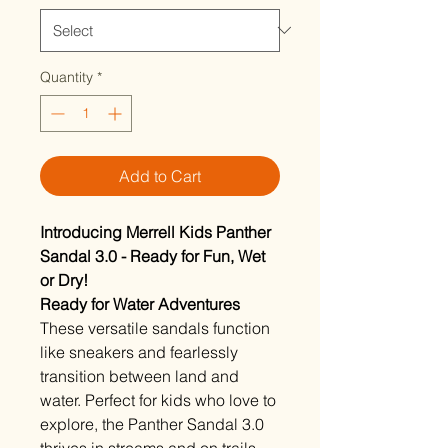
Quantity
*
Add to Cart
Introducing Merrell Kids Panther
Sandal 3.0 - Ready for Fun, Wet
or Dry!
Ready for Water Adventures
These versatile sandals function
like sneakers and fearlessly
transition between land and
water. Perfect for kids who love to
explore, the Panther Sandal 3.0
thrives in streams and on trails