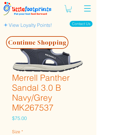
Contact Us
View Loyalty Points!
Continue Shopping
Merrell Panther
Sandal 3.0 B
Navy/Grey
MK267537
Price
$75.00
Size
*