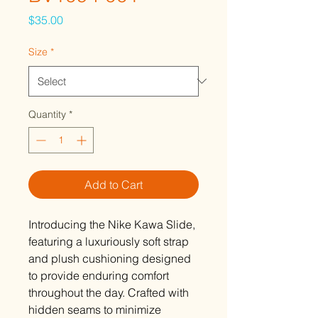
Price
$35.00
Size
*
Quantity
*
Add to Cart
Introducing the Nike Kawa Slide,
featuring a luxuriously soft strap
and plush cushioning designed
to provide enduring comfort
throughout the day. Crafted with
hidden seams to minimize