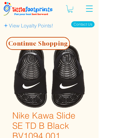
Contact Us
View Loyalty Points!
Continue Shopping
Nike Kawa Slide
SE TD B Black
BV1094 001