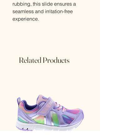
rubbing, this slide ensures a
seamless and irritation-free
experience.
Related Products