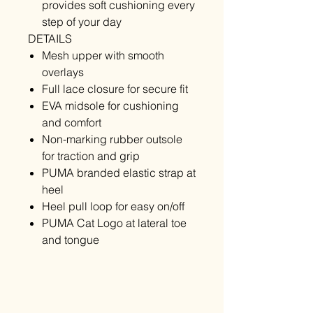
provides soft cushioning every
step of your day
DETAILS
Mesh upper with smooth
overlays
Full lace closure for secure fit
EVA midsole for cushioning
and comfort
Non-marking rubber outsole
for traction and grip
PUMA branded elastic strap at
heel
Heel pull loop for easy on/off
PUMA Cat Logo at lateral toe
and tongue