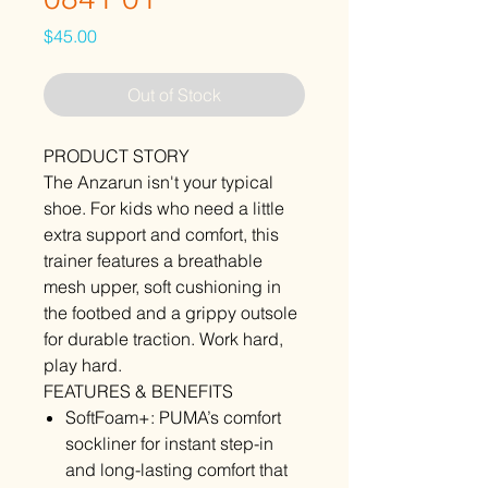
Price
$45.00
Out of Stock
PRODUCT STORY
The Anzarun isn't your typical
shoe. For kids who need a little
extra support and comfort, this
trainer features a breathable
mesh upper, soft cushioning in
the footbed and a grippy outsole
for durable traction. Work hard,
play hard.
FEATURES & BENEFITS
SoftFoam+: PUMA’s comfort
sockliner for instant step-in
and long-lasting comfort that