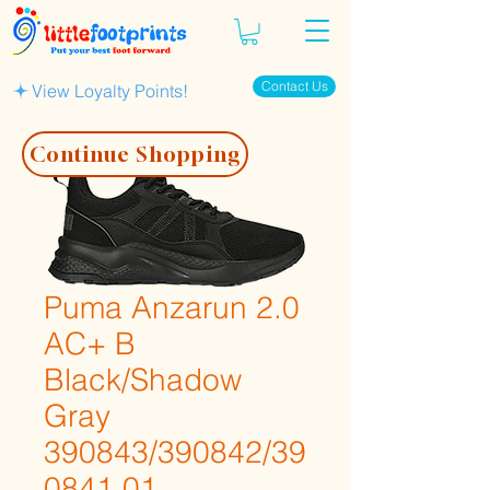
Contact Us
View Loyalty Points!
Continue Shopping
Puma Anzarun 2.0
AC+ B
Black/Shadow
Gray
390843/390842/39
0841 01