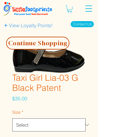
Contact Us
View Loyalty Points!
Continue Shopping
Taxi Girl Lia-03 G
Black Patent
Price
$35.00
Size
*