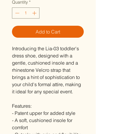
Quantity
*
Add to Cart
Introducing the Lia-03 toddler's
dress shoe, designed with a
gentle, cushioned insole and a
rhinestone Velcro strap that
brings a hint of sophistication to
your child's formal attire, making
it ideal for any special event.
Features:
- Patent upper for added style
- A soft, cushioned insole for
comfort