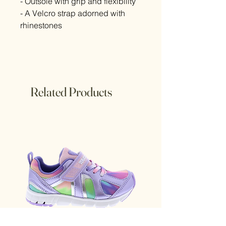
- Outsole with grip and flexibility
- A Velcro strap adorned with
rhinestones
Related Products