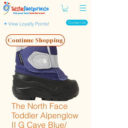
Contact Us
View Loyalty Points!
Continue Shopping
The North Face
Toddler Alpenglow
II G Cave Blue/