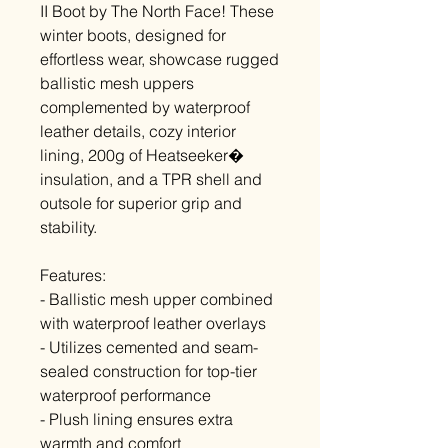
II Boot by The North Face! These
winter boots, designed for
effortless wear, showcase rugged
ballistic mesh uppers
complemented by waterproof
leather details, cozy interior
lining, 200g of Heatseeker�
insulation, and a TPR shell and
outsole for superior grip and
stability.
Features:
- Ballistic mesh upper combined
with waterproof leather overlays
- Utilizes cemented and seam-
sealed construction for top-tier
waterproof performance
- Plush lining ensures extra
warmth and comfort