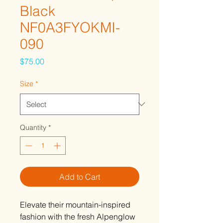
Black
NF0A3FYOKMI-
090
Price
$75.00
Size
*
Quantity
*
Add to Cart
Elevate their mountain-inspired
fashion with the fresh Alpenglow