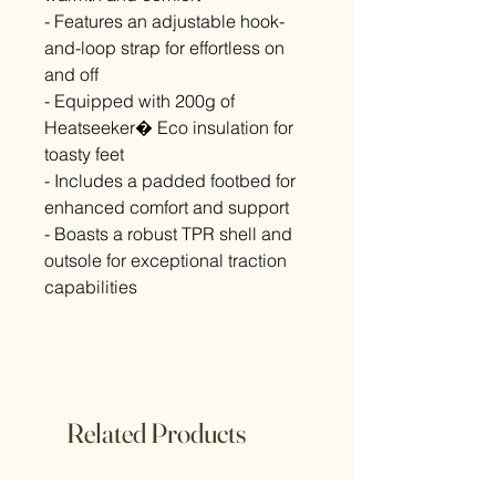
- Features an adjustable hook-
and-loop strap for effortless on
and off
- Equipped with 200g of
Heatseeker� Eco insulation for
toasty feet
- Includes a padded footbed for
enhanced comfort and support
- Boasts a robust TPR shell and
outsole for exceptional traction
capabilities
Related Products