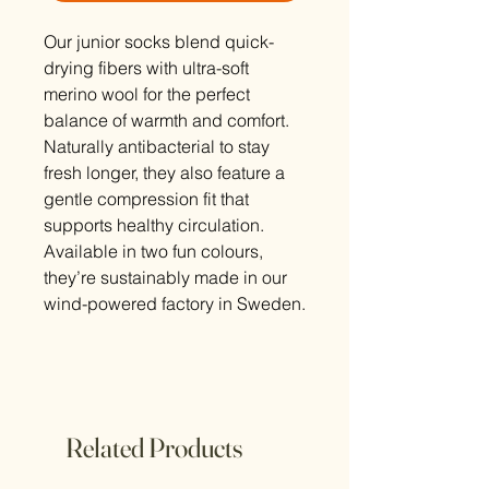
Our junior socks blend quick-
drying fibers with ultra-soft
merino wool for the perfect
balance of warmth and comfort.
Naturally antibacterial to stay
fresh longer, they also feature a
gentle compression fit that
supports healthy circulation.
Available in two fun colours,
they’re sustainably made in our
wind-powered factory in Sweden.
Related Products