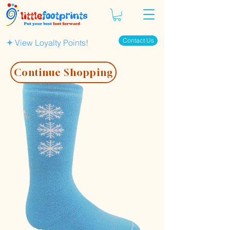
Contact Us
View Loyalty Points!
Continue Shopping