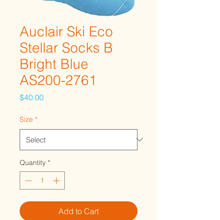
Auclair Ski Eco
Stellar Socks B
Bright Blue
AS200-2761
Price
$40.00
Size
*
Quantity
*
Add to Cart