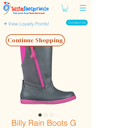
Contact Us
View Loyalty Points!
Continue Shopping
Billy Rain Boots G