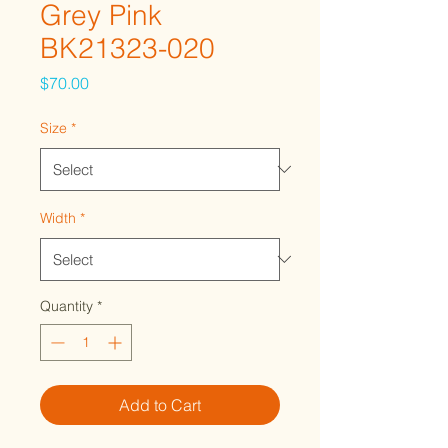
Grey Pink
BK21323-020
Price
$70.00
Size
*
Width
*
Quantity
*
Add to Cart