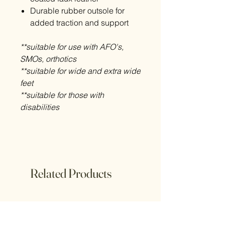
Durable rubber outsole for
added traction and support
**suitable for use with AFO's,
SMOs, orthotics
**suitable for wide and extra wide
feet
**suitable for those with
disabilities
Related Products