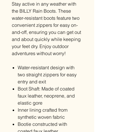
Stay active in any weather with
the BILLY Rain Boots. These
water-resistant boots feature two
convenient zippers for easy on-
and-off, ensuring you can get out
and about quickly while keeping
your feet dry. Enjoy outdoor
adventures without worry!
Water-resistant design with
two straight zippers for easy
entry and exit
Boot Shaft: Made of coated
faux leather, neoprene, and
elastic gore
Inner lining crafted from
synthetic woven fabric
Bootie constructed with
coated faux leather