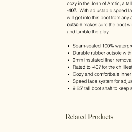
cozy in the Joan of Arctic, a t
-40?.
With adjustable speed la
will get into this boot from an
outsole
makes sure the boot will
and tumble the play.
Seam-sealed 100% waterpro
Durable rubber outsole with 
9mm insulated liner, remova
Rated to -40? for the chillies
Cozy and comfortbale inner
Speed lace system for adjust
9.25" tall boot shaft to keep
Related Products