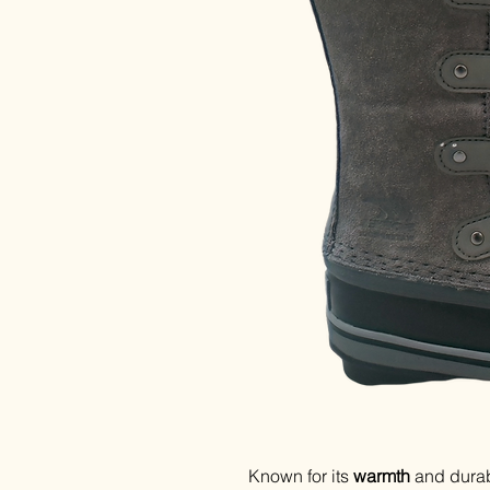
Known for its
warmth
and durabi