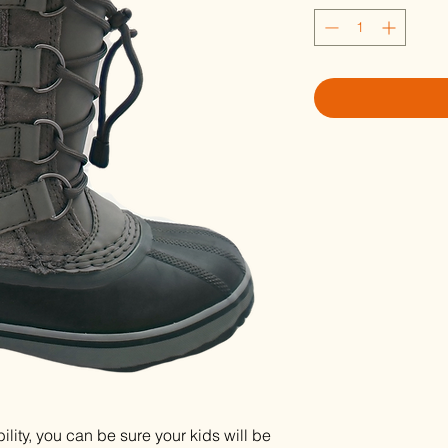
lity, you can be sure your kids will be