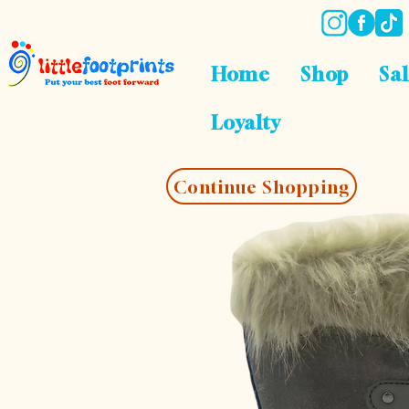
Home
Shop
Sa
Loyalty
Continue Shopping