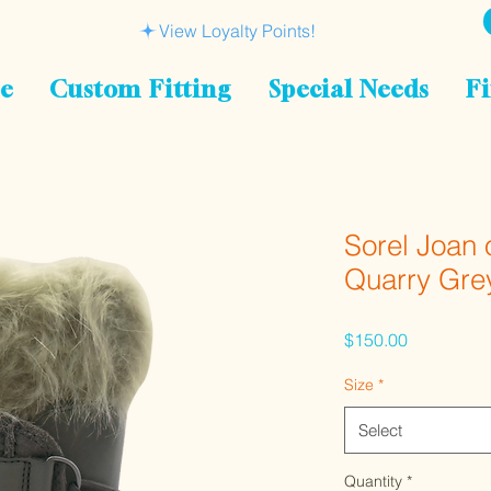
View Loyalty Points!
le
Custom Fitting
Special Needs
Fi
Sorel Joan 
Quarry Gre
Price
$150.00
Size
*
Select
Quantity
*