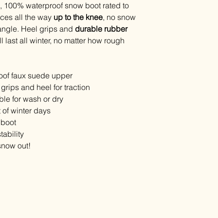
all, 100% waterproof snow boot rated to
ces all the way
up to the knee
, no snow
y angle. Heel grips and
durable rubber
 last all winter, no matter how rough
of faux suede upper
grips and heel for traction
ble for wash or dry
t of winter days
 boot
ability
 snow out!