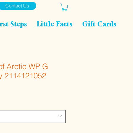
Contact Us
rst Steps
Little Facts
Gift Cards
of Arctic WP G
y 2114121052