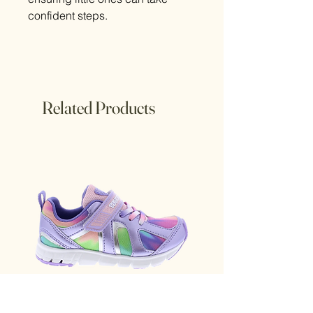
confident steps.
Related Products