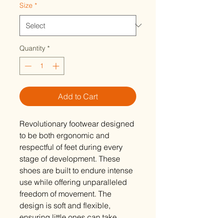
Size
*
Quantity
*
Add to Cart
Revolutionary footwear designed
to be both ergonomic and
respectful of feet during every
stage of development. These
shoes are built to endure intense
use while offering unparalleled
freedom of movement. The
design is soft and flexible,
ensuring little ones can take