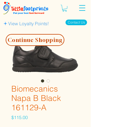
Contact Us
View Loyalty Points!
Continue Shopping
Biomecanics
Napa B Black
161129-A
Price
$115.00