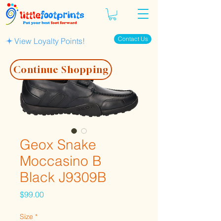
Contact Us
View Loyalty Points!
Continue Shopping
Geox Snake
Moccasino B
Black J9309B
Price
$99.00
Size
*