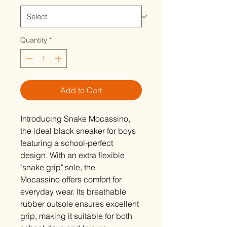
Quantity
*
Add to Cart
Introducing Snake Mocassino,
the ideal black sneaker for boys
featuring a school-perfect
design. With an extra flexible
"snake grip" sole, the
Mocassino offers comfort for
everyday wear. Its breathable
rubber outsole ensures excellent
grip, making it suitable for both