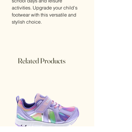
school days and leisure
activities. Upgrade your child's
footwear with this versatile and
stylish choice.
Related Products