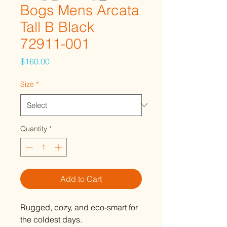
Bogs Mens Arcata
Tall B Black
72911-001
Price
$160.00
Size
*
Quantity
*
Add to Cart
Rugged, cozy, and eco-smart for
the coldest days.