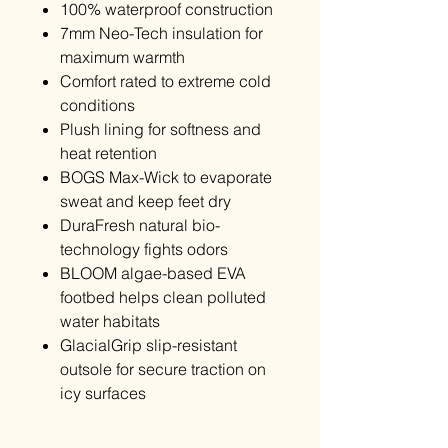
100% waterproof construction
7mm Neo-Tech insulation for
maximum warmth
Comfort rated to extreme cold
conditions
Plush lining for softness and
heat retention
BOGS Max-Wick to evaporate
sweat and keep feet dry
DuraFresh natural bio-
technology fights odors
BLOOM algae-based EVA
footbed helps clean polluted
water habitats
GlacialGrip slip-resistant
outsole for secure traction on
icy surfaces