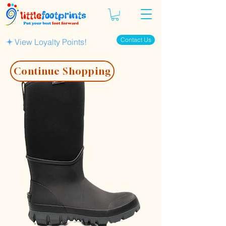
Contact Us
View Loyalty Points!
Continue Shopping