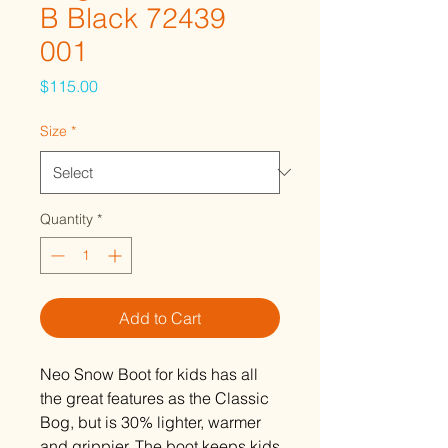
B Black 72439
001
Price
$115.00
Size
*
Quantity
*
Add to Cart
Neo Snow Boot for kids has all
the great features as the Classic
Bog, but is 30% lighter, warmer
and grippier. The boot keeps kids