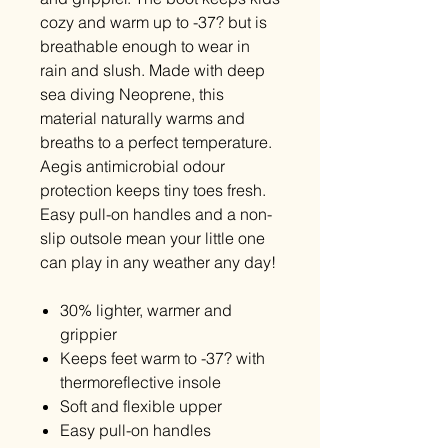
cozy and warm up to -37
?
but is
breathable enough to wear in
rain and slush. Made with deep
sea diving Neoprene, this
material naturally warms and
breaths to a perfect temperature.
Aegis antimicrobial odour
protection keeps tiny toes fresh.
Easy pull-on handles and a non-
slip outsole mean your little one
can play in any weather any day!
30% lighter, warmer and
grippier
Keeps feet warm to -37? with
thermoreflective insole
Soft and flexible upper
Easy pull-on handles