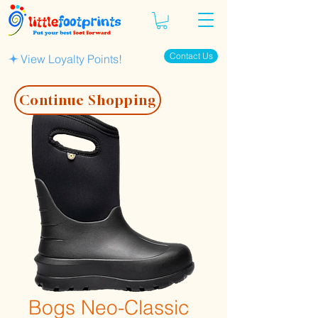
Contact Us
View Loyalty Points!
Continue Shopping
Bogs Neo-Classic