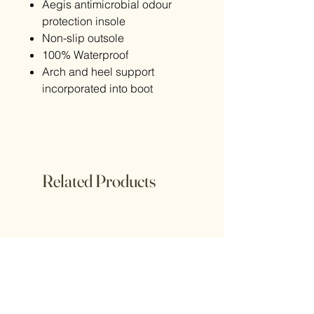
Aegis antimicrobial odour
protection insole
Non-slip outsole
100% Waterproof
Arch and heel support
incorporated into boot
Related Products