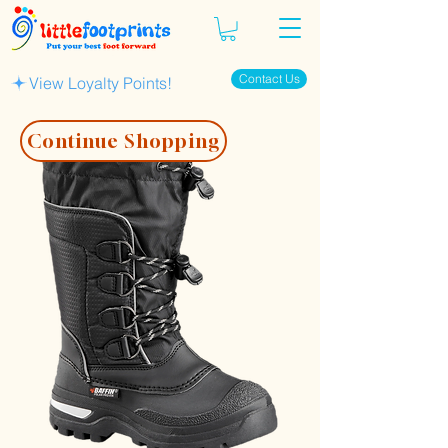
Contact Us
View Loyalty Points!
Continue Shopping