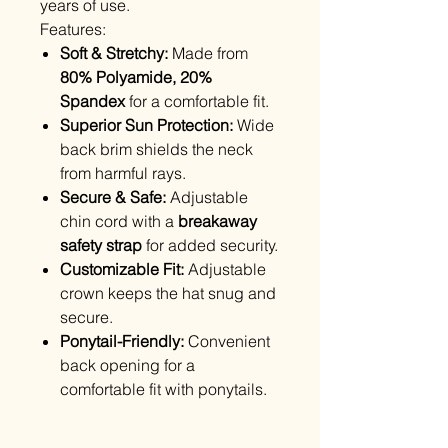
years of use.
Features:
Soft & Stretchy:
Made from
80% Polyamide, 20%
Spandex
for a comfortable fit.
Superior Sun Protection:
Wide
back brim shields the neck
from harmful rays.
Secure & Safe:
Adjustable
chin cord with a
breakaway
safety strap
for added security.
Customizable Fit:
Adjustable
crown keeps the hat snug and
secure.
Ponytail-Friendly:
Convenient
back opening for a
comfortable fit with ponytails.