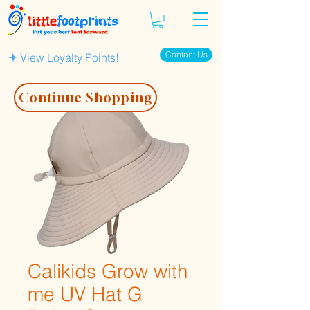
Contact Us
View Loyalty Points!
Continue Shopping
Calikids Grow with
me UV Hat G