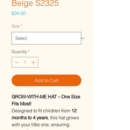
Beige S2325
Price
$34.00
Size
*
Quantity
*
Add to Cart
GROW-WITH-ME HAT – One Size
Fits Most!
Designed to fit children from
12
months to 4 years
, this hat grows
with your little one, ensuring