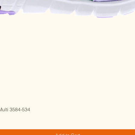
Quick View
ulti 3584-534