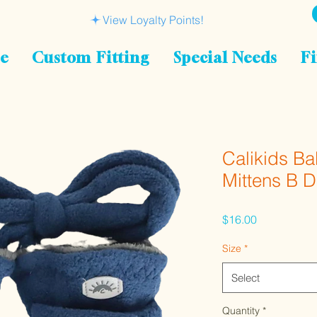
View Loyalty Points!
le
Custom Fitting
Special Needs
Fi
Calikids B
Mittens B 
Price
$16.00
Size
*
Select
Quantity
*