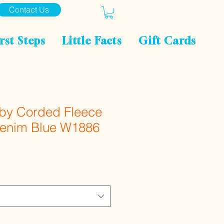
Contact Us
rst Steps
Little Facts
Gift Cards
aby Corded Fleece
Denim Blue W1886