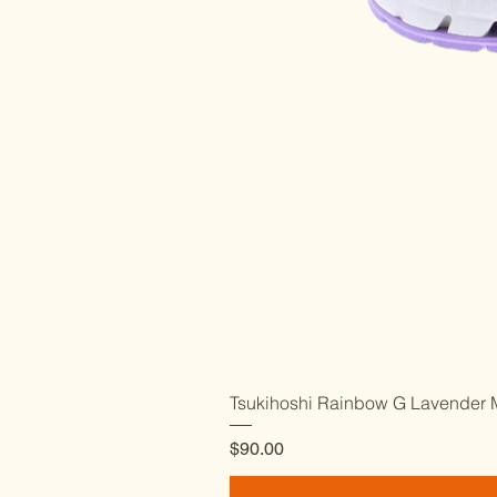
Tsukihoshi Rainbow G Lavender M
Price
$90.00