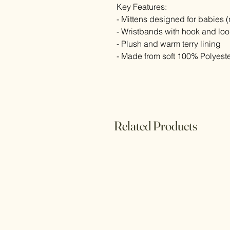
Key Features:
- Mittens designed for babies 
- Wristbands with hook and lo
- Plush and warm terry lining
- Made from soft 100% Polyeste
Related Products