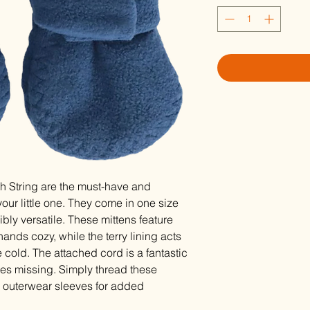
h String are the must-have and
our little one. They come in one size
dibly versatile. These mittens feature
ands cozy, while the terry lining acts
 cold. The attached cord is a fantastic
oes missing. Simply thread these
's outerwear sleeves for added