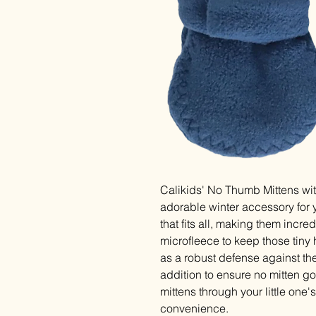
Calikids' No Thumb Mittens wit
adorable winter accessory for y
that fits all, making them incre
microfleece to keep those tiny h
as a robust defense against the
addition to ensure no mitten g
mittens through your little one
convenience.