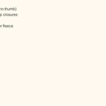
(no thumb)
op closures
r fleece