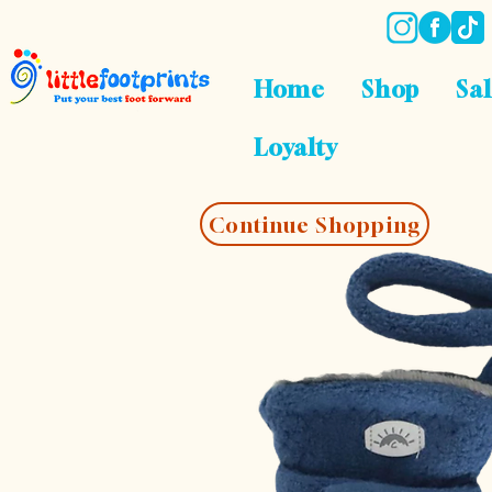
Home
Shop
Sa
Loyalty
Continue Shopping