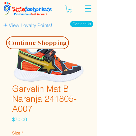
Contact Us
View Loyalty Points!
Continue Shopping
Garvalin Mat B
Naranja 241805-
A007
Price
$70.00
Size
*