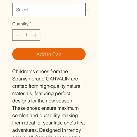
Quantity
*
Add to Cart
Children's shoes from the
Spanish brand GARVALIN are
crafted from high-quality natural
materials, featuring perfect
designs for the new season.
These shoes ensure maximum
comfort and durability, making
them ideal for your little one's first
adventures. Designed in trendy