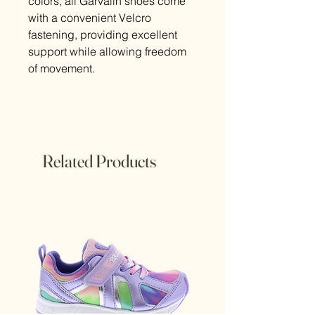
colors, all Garvalin shoes come
with a convenient Velcro
fastening, providing excellent
support while allowing freedom
of movement.
Related Products