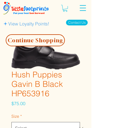
Contact Us
View Loyalty Points!
Continue Shopping
Hush Puppies
Gavin B Black
HP653916
Price
$75.00
Size
*