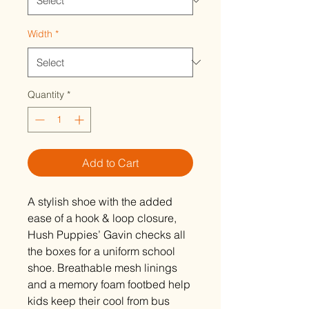
Width
*
Quantity
*
Add to Cart
A stylish shoe with the added
ease of a hook & loop closure,
Hush Puppies’ Gavin checks all
the boxes for a uniform school
shoe. Breathable mesh linings
and a memory foam footbed help
kids keep their cool from bus