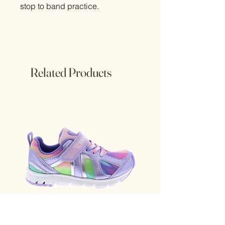
stop to band practice.
Related Products