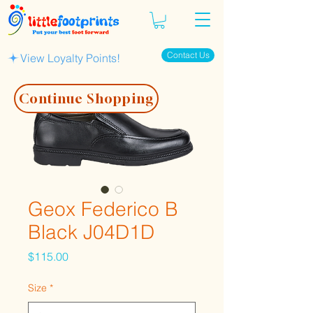
Contact Us
View Loyalty Points!
Continue Shopping
Geox Federico B
Black J04D1D
Price
$115.00
Size
*