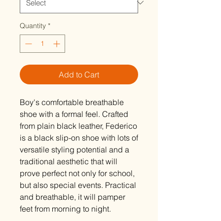
Quantity
*
Add to Cart
Boy's comfortable breathable
shoe with a formal feel. Crafted
from plain black leather, Federico
is a black slip-on shoe with lots of
versatile styling potential and a
traditional aesthetic that will
prove perfect not only for school,
but also special events. Practical
and breathable, it will pamper
feet from morning to night.