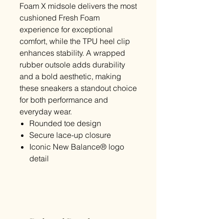
Foam X midsole delivers the most
cushioned Fresh Foam
experience for exceptional
comfort, while the TPU heel clip
enhances stability. A wrapped
rubber outsole adds durability
and a bold aesthetic, making
these sneakers a standout choice
for both performance and
everyday wear.
Rounded toe design
Secure lace-up closure
Iconic New Balance® logo
detail