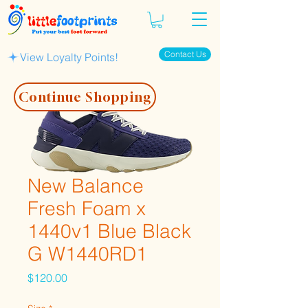
Contact Us
View Loyalty Points!
Continue Shopping
New Balance
Fresh Foam x
1440v1 Blue Black
G W1440RD1
Price
$120.00