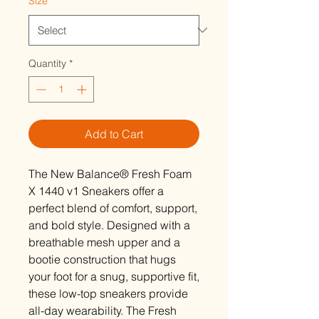
Size
*
Quantity
*
Add to Cart
The New Balance® Fresh Foam
X 1440 v1 Sneakers offer a
perfect blend of comfort, support,
and bold style. Designed with a
breathable mesh upper and a
bootie construction that hugs
your foot for a snug, supportive fit,
these low-top sneakers provide
all-day wearability. The Fresh