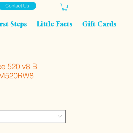
Contact Us
rst Steps
Little Facts
Gift Cards
e 520 v8 B
k M520RW8