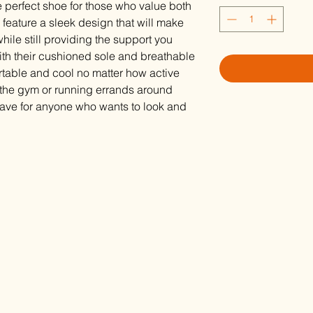
 perfect shoe for those who value both
feature a sleek design that will make
hile still providing the support you
With their cushioned sole and breathable
ortable and cool no matter how active
g the gym or running errands around
have for anyone who wants to look and