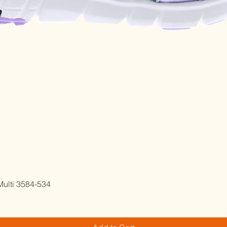
Quick View
ulti 3584-534