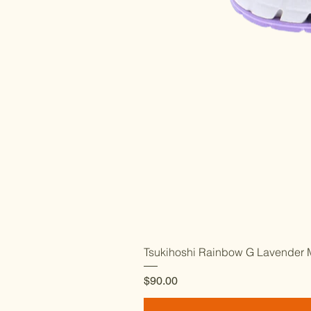
Tsukihoshi Rainbow G Lavender M
Price
$90.00