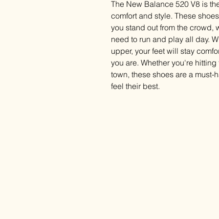
The New Balance 520 V8 is the
comfort and style. These shoes 
you stand out from the crowd, w
need to run and play all day. 
upper, your feet will stay comf
you are. Whether you're hittin
town, these shoes are a must-
feel their best.