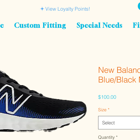
View Loyalty Points!
le
Custom Fitting
Special Needs
Fi
New Balanc
Blue/Blac
Price
$100.00
Size
*
Select
Quantity
*