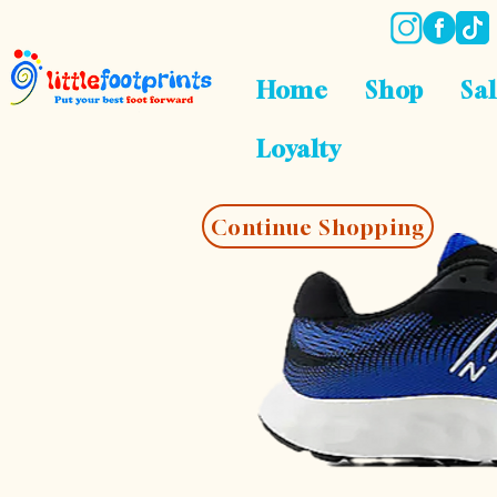
Home
Shop
Sa
Loyalty
Continue Shopping