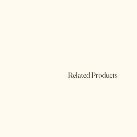
Related Products