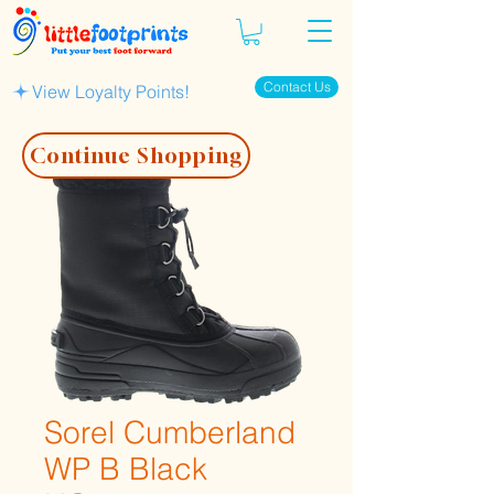
Contact Us
View Loyalty Points!
Continue Shopping
Sorel Cumberland
WP B Black