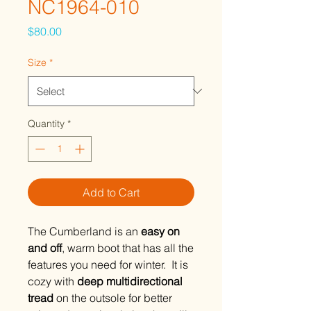
NC1964-010
Price
$80.00
Size
*
Quantity
*
Add to Cart
The Cumberland is an
easy on
and off
, warm boot that has all the
features you need for winter. It is
cozy with
deep multidirectional
tread
on the outsole for better