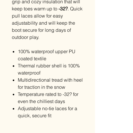
grip and cozy insulation that will
keep toes warm up to
-32?
. Quick
pull laces allow for easy
adjustability and will keep the
boot secure for long days of
outdoor play.
100% waterproof upper PU
coated textile
Thermal rubber shell is 100%
waterproof
Multidirectional tread with heel
for traction in the snow
Temperature rated to -32? for
even the chilliest days
Adjustable no-tie laces for a
quick, secure fit