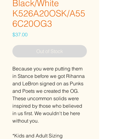
Black/White
K526A20OSK/A55
6C20OG3
Price
$37.00
Out of Stock
Because you were putting them
in Stance before we got Rihanna
and LeBron signed on as Punks
and Poets we created the OG.
These uncommon solids were
inspired by those who believed
in us first. We wouldn't be here
without you.
*Kids and Adult Sizing