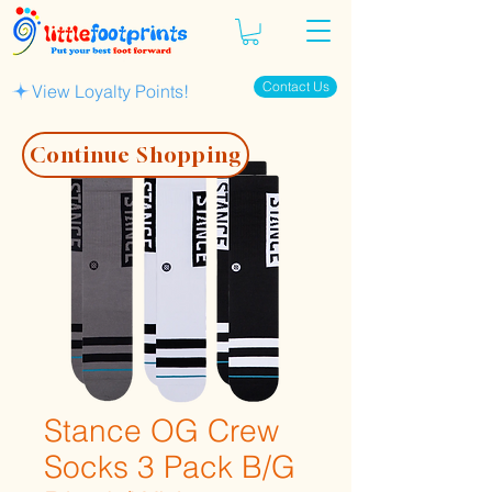
Contact Us
View Loyalty Points!
Continue Shopping
Stance OG Crew
Socks 3 Pack B/G