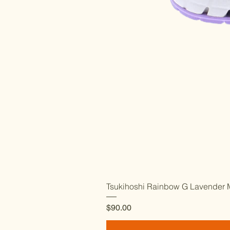
Tsukihoshi Rainbow G Lavender M
Price
$90.00