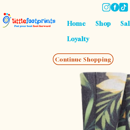
Home
Shop
Sa
Loyalty
Continue Shopping