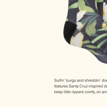
Surfin' burgs and shreddin' don
features Santa Cruz-inspired d
keep little rippers comfy, on an