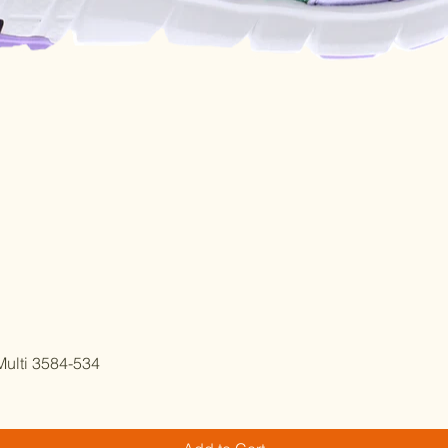
Quick View
ulti 3584-534