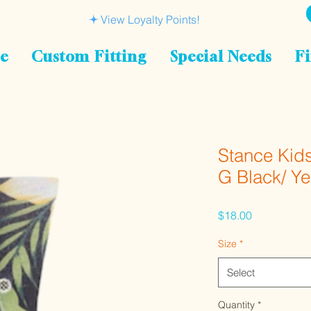
View Loyalty Points!
le
Custom Fitting
Special Needs
Fi
Stance Kid
G Black/ Y
Price
$18.00
Size
*
Select
Quantity
*