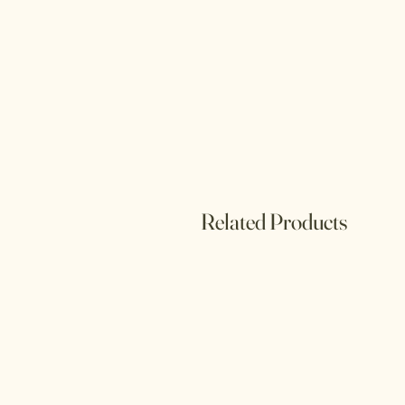
Related Products