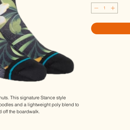
uts. This signature Stance style
oodles and a lightweight poly blend to
d off the boardwalk.