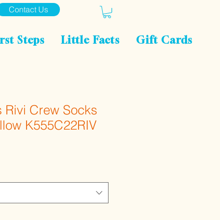
Contact Us
rst Steps
Little Facts
Gift Cards
s Rivi Crew Socks
ellow K555C22RIV