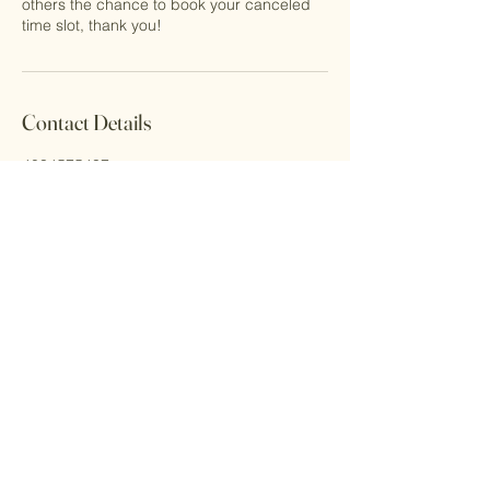
others the chance to book your canceled
time slot, thank you!
Contact Details
4034575437
Contact@littlefootprints.ca
333 Aspen Glen Landing Southwest #131,
Calgary, AB, Canada
Email Address
contact@littlefootprints.ca
Address