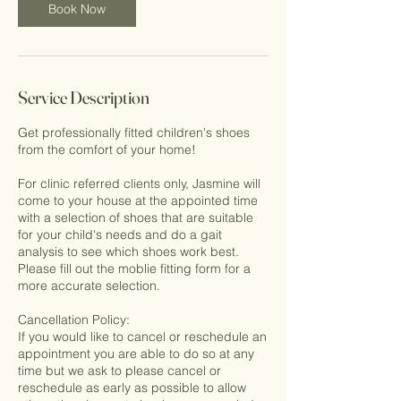
n
Book Now
Service Description
Get professionally fitted children's shoes
from the comfort of your home!
For clinic referred clients only, Jasmine will
come to your house at the appointed time
with a selection of shoes that are suitable
for your child's needs and do a gait
analysis to see which shoes work best.
Please fill out the moblie fitting form for a
more accurate selection.
Cancellation Policy:
If you would like to cancel or reschedule an
appointment you are able to do so at any
time but we ask to please cancel or
reschedule as early as possible to allow