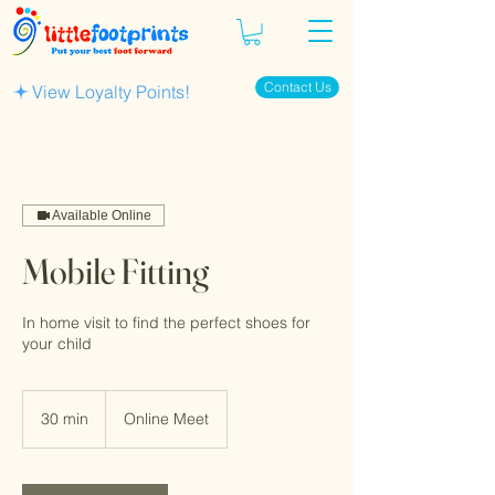
Contact Us
View Loyalty Points!
Available Online
Mobile Fitting
In home visit to find the perfect shoes for
your child
30 min
3
Online Meet
0
m
i