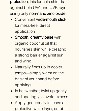
protection
, this formula shields
against both UVA and UVB rays
using only
non-nano zinc oxide
.
Convenient
wide-mouth stick
for mess-free, direct
application
Smooth, creamy base
with
organic coconut oil that
nourishes skin while creating
a strong barrier against sun
and wind
Naturally firms up in cooler
temps—simply warm on the
back of your hand before
applying
In hot weather, twist up gently
and sparingly to avoid excess
Apply generously to leave a
protective white layer, or rub in