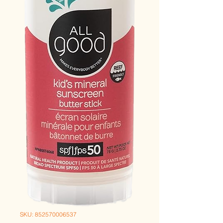
SKU: 852570006537