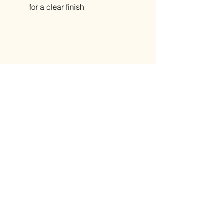
for a clear finish
Related Products