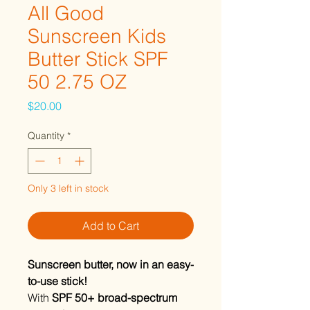
All Good
Sunscreen Kids
Butter Stick SPF
50 2.75 OZ
Price
$20.00
Quantity
*
Only 3 left in stock
Add to Cart
Sunscreen butter, now in an easy-
to-use stick!
With
SPF 50+ broad-spectrum