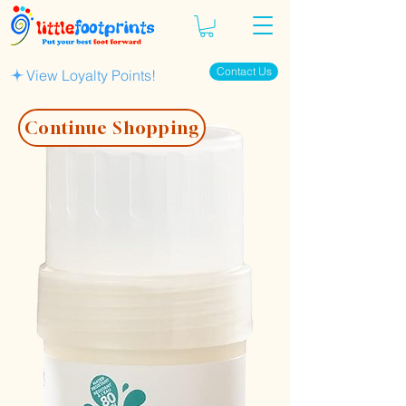
Contact Us
View Loyalty Points!
Continue Shopping