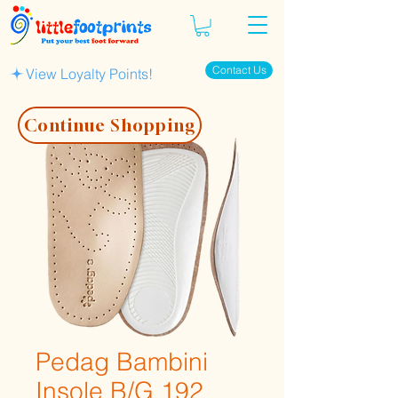
Contact Us
View Loyalty Points!
Continue Shopping
Pedag Bambini
Insole B/G 192