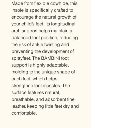
Made from flexible cowhide, this
insole is specifically crafted to
encourage the natural growth of
your child’s feet. Its longitudinal
arch support helps maintain a
balanced foot position, reducing
the risk of ankle twisting and
preventing the development of
splayfeet. The BAMBINI foot
support is highly adaptable,
molding to the unique shape of
each foot, which helps
strengthen foot muscles. The
surface features natural,
breathable, and absorbent fine
leather, keeping little feet dry and
comfortable.