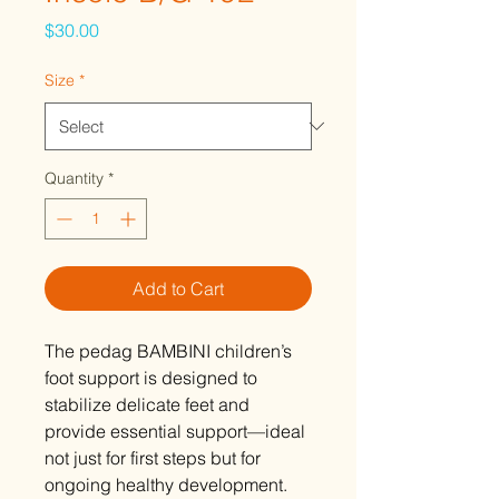
Price
$30.00
Size
*
Quantity
*
Add to Cart
The pedag BAMBINI children’s
foot support is designed to
stabilize delicate feet and
provide essential support—ideal
not just for first steps but for
ongoing healthy development.