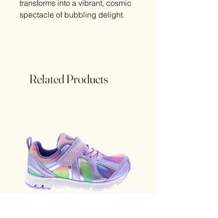
transforms into a vibrant, cosmic
spectacle of bubbling delight.
Related Products