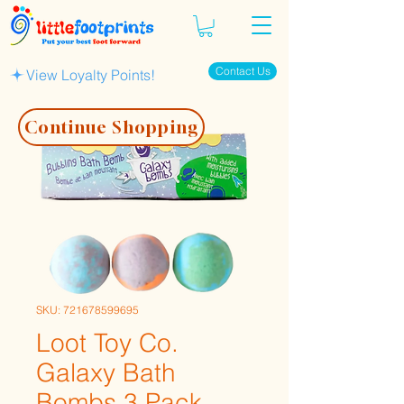
Contact Us
View Loyalty Points!
Continue Shopping
SKU: 721678599695
Loot Toy Co.
Galaxy Bath
Bombs 3 Pack