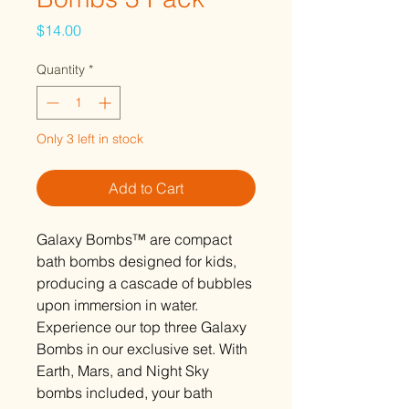
Price
$14.00
Quantity
*
Only 3 left in stock
Add to Cart
Galaxy Bombs™ are compact
bath bombs designed for kids,
producing a cascade of bubbles
upon immersion in water.
Experience our top three Galaxy
Bombs in our exclusive set. With
Earth, Mars, and Night Sky
bombs included, your bath