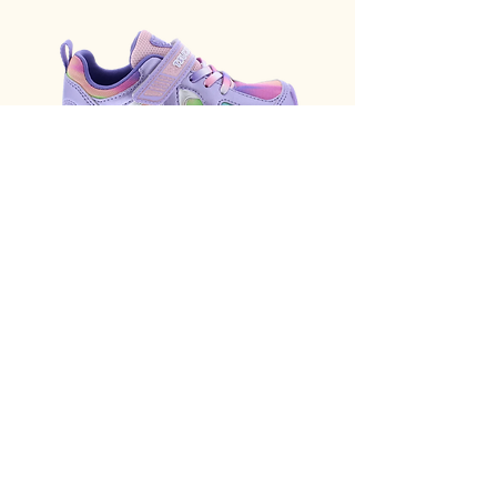
Tsukihoshi Rainbow G
Hunter First Classic Ra
Lavender Multi 3584-534
B Black
Price
Price
$90.00
$95.00
Add to Cart
Email Address