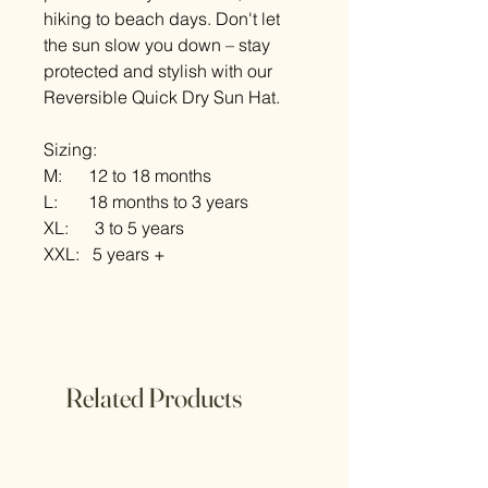
hiking to beach days. Don't let
the sun slow you down – stay
protected and stylish with our
Reversible Quick Dry Sun Hat.
Sizing:
M: 12 to 18 months
L: 18 months to 3 years
XL: 3 to 5 years
XXL: 5 years +
Related Products