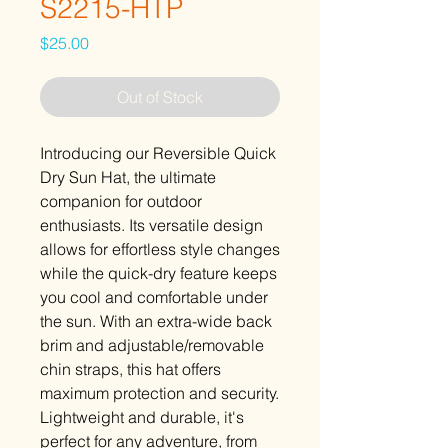
S2215-HTP
Price
$25.00
Out of Stock
Introducing our Reversible Quick
Dry Sun Hat, the ultimate
companion for outdoor
enthusiasts. Its versatile design
allows for effortless style changes
while the quick-dry feature keeps
you cool and comfortable under
the sun. With an extra-wide back
brim and adjustable/removable
chin straps, this hat offers
maximum protection and security.
Lightweight and durable, it's
perfect for any adventure, from