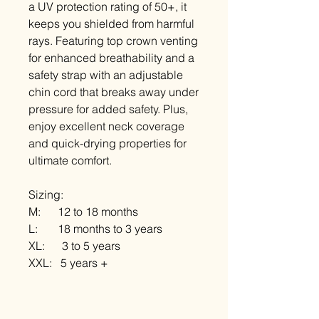
a UV protection rating of 50+, it
keeps you shielded from harmful
rays. Featuring top crown venting
for enhanced breathability and a
safety strap with an adjustable
chin cord that breaks away under
pressure for added safety. Plus,
enjoy excellent neck coverage
and quick-drying properties for
ultimate comfort.
Sizing:
M: 12 to 18 months
L: 18 months to 3 years
XL: 3 to 5 years
XXL: 5 years +