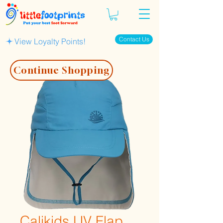
Contact Us
View Loyalty Points!
Continue Shopping
Calikids UV Flap