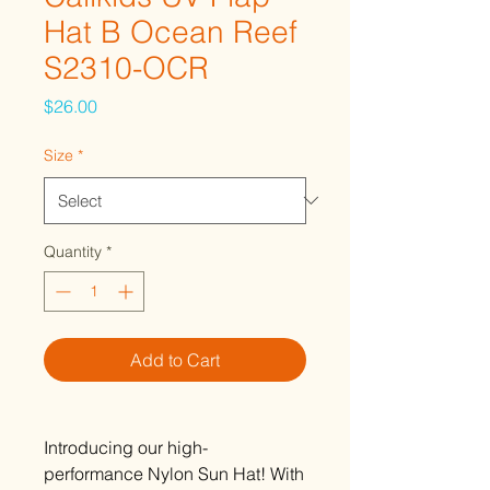
Hat B Ocean Reef
S2310-OCR
Price
$26.00
Size
*
Quantity
*
Add to Cart
Introducing our high-
performance Nylon Sun Hat! With