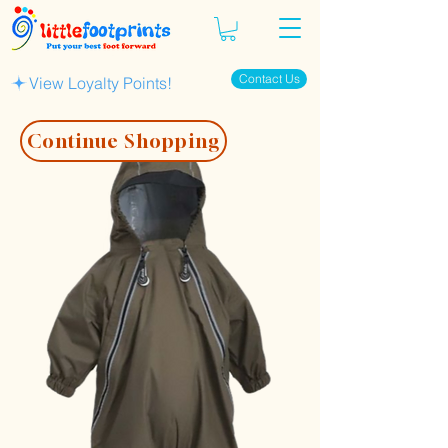
Contact Us
View Loyalty Points!
Continue Shopping