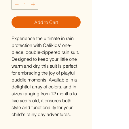
Add to Cart
Experience the ultimate in rain
protection with Calikids' one-
piece, double-zippered rain suit.
Designed to keep your little one
warm and dry, this suit is perfect
for embracing the joy of playful
puddle moments. Available in a
delightful array of colors, and in
sizes ranging from 12 months to
five years old, it ensures both
style and functionality for your
child's rainy day adventures.