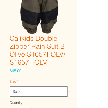
Calikids Double
Zipper Rain Suit B
Olive S1657I-OLV/
S1657T-OLV
Price
$45.00
Size
*
Quantity
*