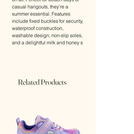
casual hangouts, they're a
summer essential. Features
include fixed buckles for security,
waterproof construction,
washable design, non-slip soles,
and a delightful milk and honey s
Related Products