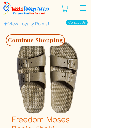
Contact Us
View Loyalty Points!
Continue Shopping
Freedom Moses