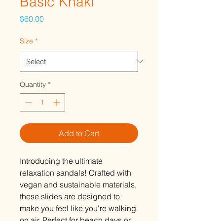
Basic Khaki
Price
$60.00
Size
*
Quantity
*
Add to Cart
Introducing the ultimate
relaxation sandals! Crafted with
vegan and sustainable materials,
these slides are designed to
make you feel like you're walking
on air. Perfect for beach days or