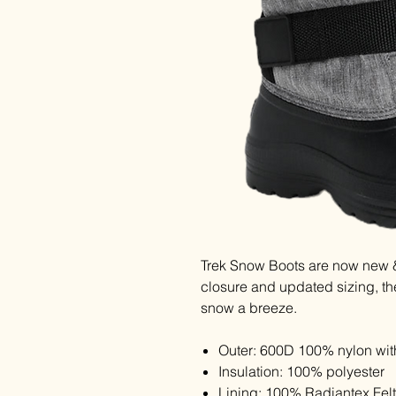
Trek Snow Boots are now new &
closure and updated sizing, th
snow a breeze.
Outer: 600D 100% nylon wit
Insulation: 100% polyester
Lining: 100% Radiantex Felt