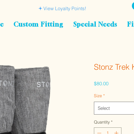
View Loyalty Points!
le
Custom Fitting
Special Needs
Fi
Stonz Trek 
Price
$80.00
Size
*
Select
Quantity
*