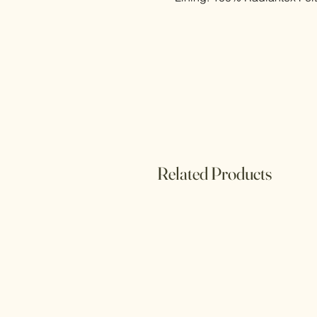
Related Products