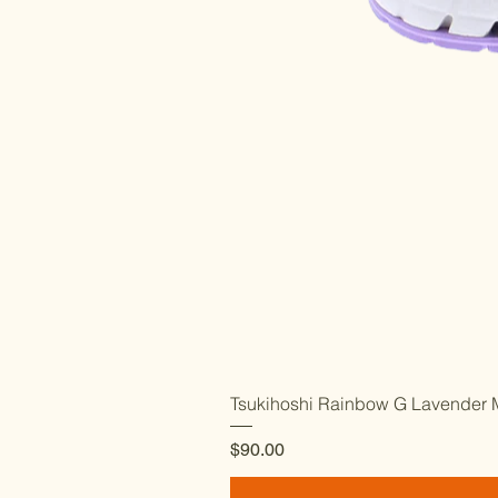
Tsukihoshi Rainbow G Lavender M
Price
$90.00