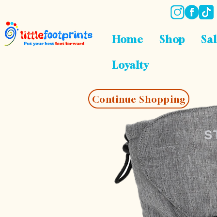
Home
Shop
Sa
Loyalty
Continue Shopping