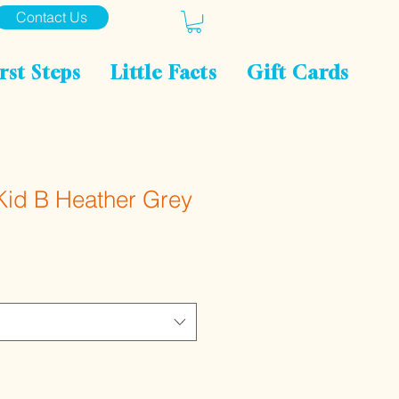
Contact Us
rst Steps
Little Facts
Gift Cards
Kid B Heather Grey