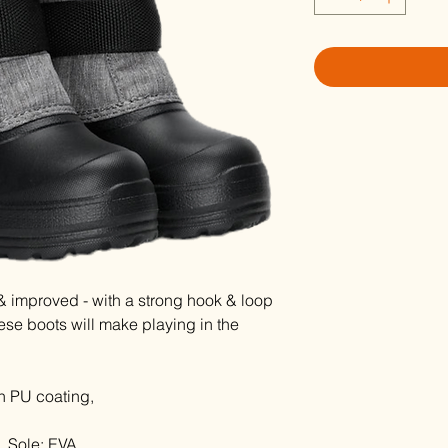
 improved - with a strong hook & loop
ese boots will make playing in the
h PU coating,
, Sole: EVA