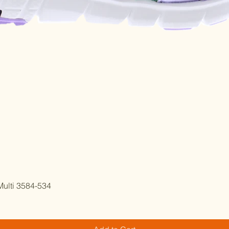
Quick View
ulti 3584-534