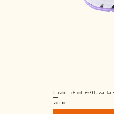
Tsukihoshi Rainbow G Lavender M
Price
$90.00