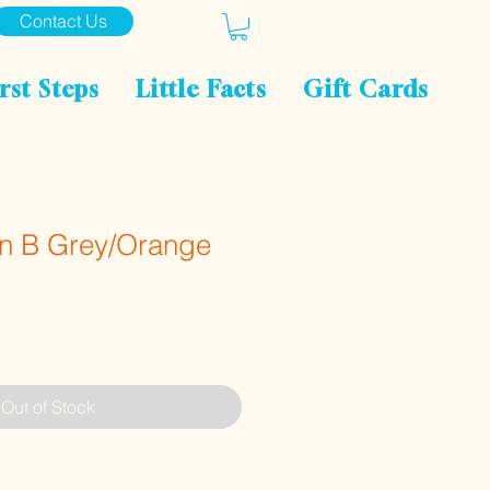
Contact Us
rst Steps
Little Facts
Gift Cards
n B Grey/Orange
Out of Stock