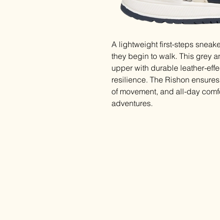
A lightweight first-steps snea
they begin to walk. This grey 
upper with durable leather-effe
resilience. The Rishon ensures l
of movement, and all-day comfor
adventures.