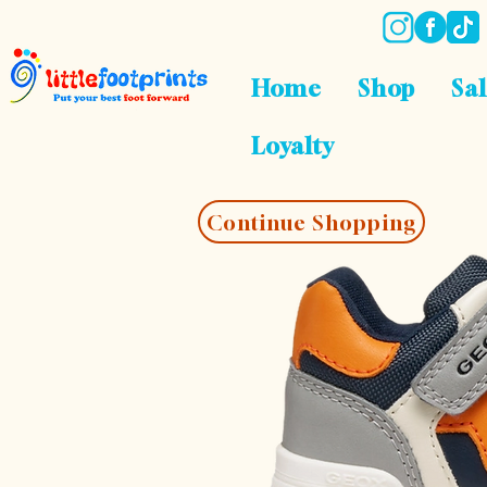
Home
Shop
Sa
Loyalty
Continue Shopping