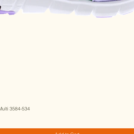
Quick View
ulti 3584-534