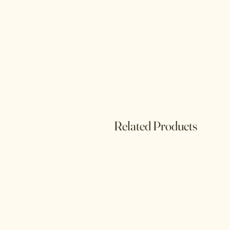
Related Products