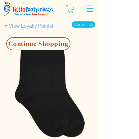
Contact Us
View Loyalty Points!
Continue Shopping