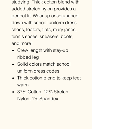
studying. Thick cotton blend with
added stretch nylon provides a
perfect fit. Wear up or scrunched
down with school uniform dress
shoes, loafers, flats, mary janes,
tennis shoes, sneakers, boots,
and more!
Crew length with stay-up
ribbed leg
Solid colors match school
uniform dress codes
Thick cotton blend to keep feet
warm
87% Cotton, 12% Stretch
Nylon, 1% Spandex