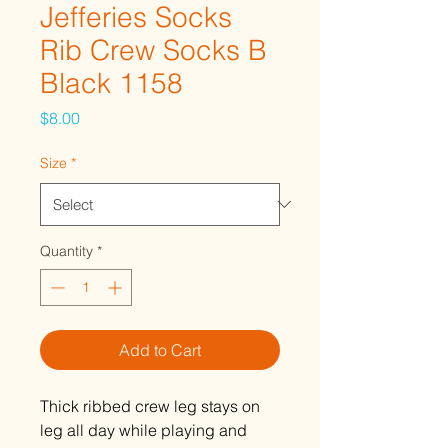
Jefferies Socks
Rib Crew Socks B
Black 1158
Price
$8.00
Size
*
Quantity
*
Add to Cart
Thick ribbed crew leg stays on
leg all day while playing and