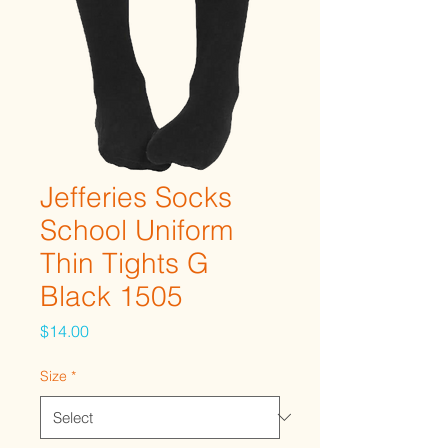
Jefferies Socks
School Uniform
Thin Tights G
Black 1505
Price
$14.00
Size
*