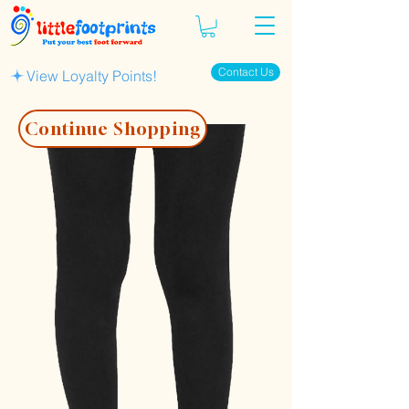
Contact Us
View Loyalty Points!
Continue Shopping