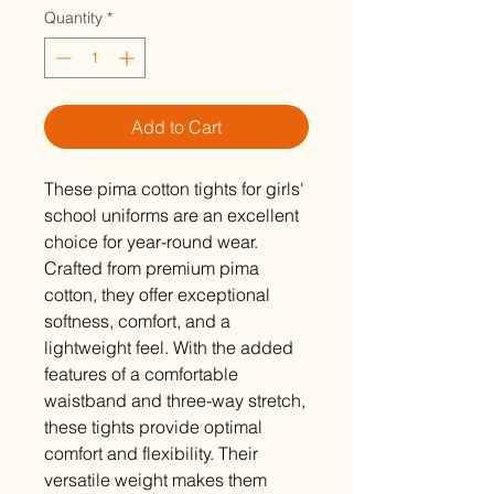
Quantity
*
Add to Cart
These pima cotton tights for girls'
school uniforms are an excellent
choice for year-round wear.
Crafted from premium pima
cotton, they offer exceptional
softness, comfort, and a
lightweight feel. With the added
features of a comfortable
waistband and three-way stretch,
these tights provide optimal
comfort and flexibility. Their
versatile weight makes them