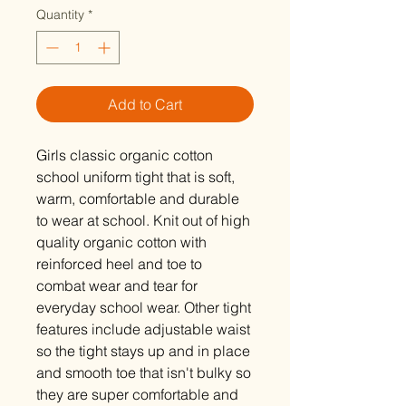
Quantity
*
Add to Cart
Girls classic organic cotton
school uniform tight that is soft,
warm, comfortable and durable
to wear at school. Knit out of high
quality organic cotton with
reinforced heel and toe to
combat wear and tear for
everyday school wear. Other tight
features include adjustable waist
so the tight stays up and in place
and smooth toe that isn't bulky so
they are super comfortable and