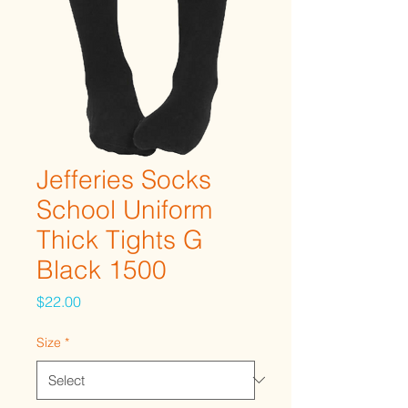
Jefferies Socks
School Uniform
Thick Tights G
Black 1500
Price
$22.00
Size
*