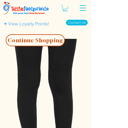
Contact Us
View Loyalty Points!
Continue Shopping