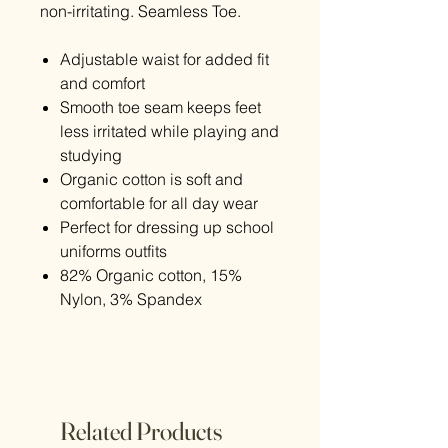
non-irritating. Seamless Toe.
Adjustable waist for added fit
and comfort
Smooth toe seam keeps feet
less irritated while playing and
studying
Organic cotton is soft and
comfortable for all day wear
Perfect for dressing up school
uniforms outfits
82% Organic cotton, 15%
Nylon, 3% Spandex
Related Products