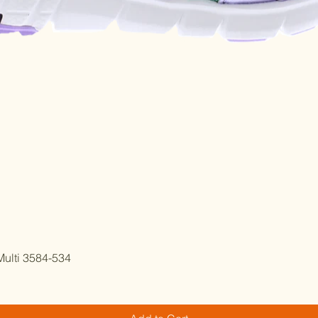
Quick View
ulti 3584-534