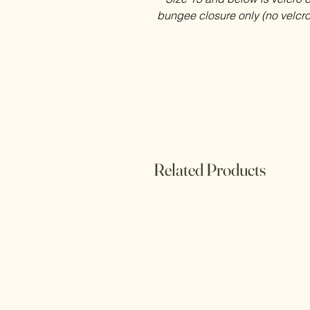
bungee closure only (no velcro
Related Products