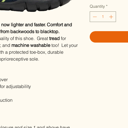
Quantity
*
, now lighter and faster. Comfort and
, from backwoods to blacktop.
ality of this shoe. Great
tread
for
r, and
machine washable
too! Let your
th a protected toe-box, durable
oprioreceptive sole.
over
or adjustability
uction
closure and size 1 and above have