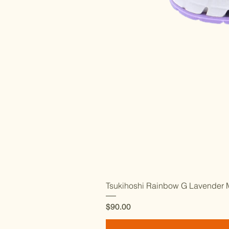
Tsukihoshi Rainbow G Lavender M
Price
$90.00