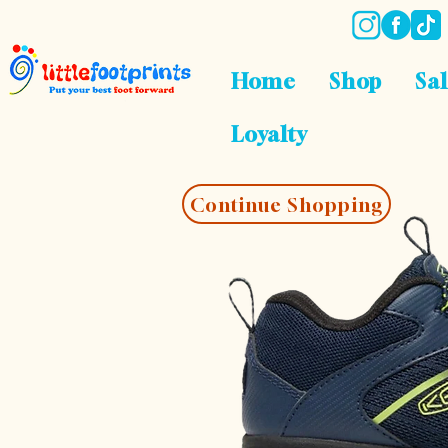
Home
Shop
Sa
Loyalty
Continue Shopping