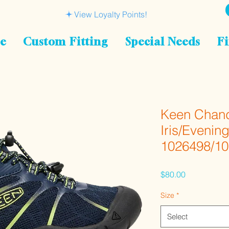
View Loyalty Points!
le
Custom Fitting
Special Needs
Fi
Keen Chand
Iris/Evenin
1026498/1
Price
$80.00
Size
*
Select