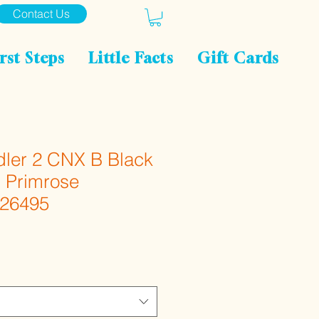
Contact Us
rst Steps
Little Facts
Gift Cards
ler 2 CNX B Black
g Primrose
026495