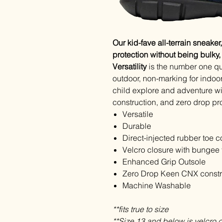
Our kid-fave all-terrain sneaker
protection without being bulky
Versatility
is the number one qu
outdoor, non-marking for indoo
child explore and adventure wi
construction, and zero drop pr
Versatile
Durable
Direct-injected rubber toe c
Velcro closure with bungee f
Enhanced Grip Outsole
Zero Drop Keen CNX constr
Machine Washable
**fits true to size
**Size 13 and below is velcro 