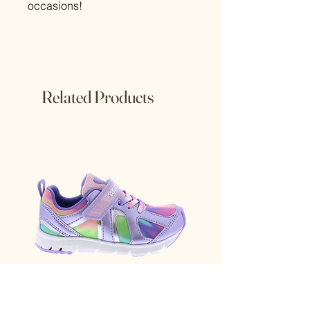
occasions!
Related Products