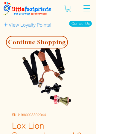
Contact Us
View Loyalty Points!
Continue Shopping
SKU: 990003302044
Lox Lion