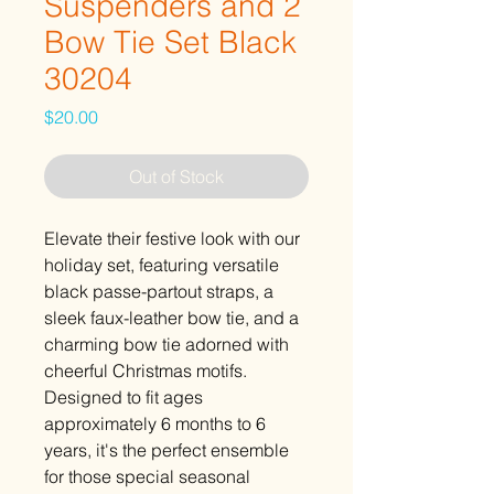
Suspenders and 2
Bow Tie Set Black
30204
Price
$20.00
Out of Stock
Elevate their festive look with our
holiday set, featuring versatile
black passe-partout straps, a
sleek faux-leather bow tie, and a
charming bow tie adorned with
cheerful Christmas motifs.
Designed to fit ages
approximately 6 months to 6
years, it's the perfect ensemble
for those special seasonal