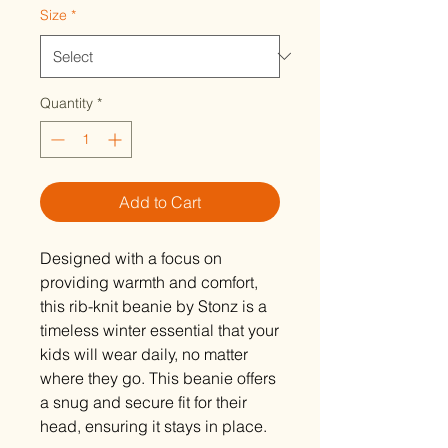
Size
*
Quantity
*
Add to Cart
Designed with a focus on
providing warmth and comfort,
this rib-knit beanie by Stonz is a
timeless winter essential that your
kids will wear daily, no matter
where they go. This beanie offers
a snug and secure fit for their
head, ensuring it stays in place.