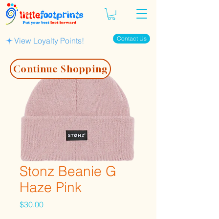
Contact Us
View Loyalty Points!
Continue Shopping
Stonz Beanie G
Haze Pink
Price
$30.00