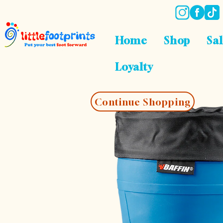
Home
Shop
Sa
Loyalty
Continue Shopping