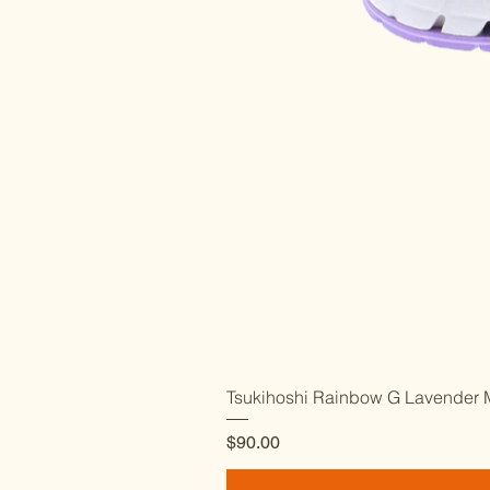
Tsukihoshi Rainbow G Lavender M
Price
$90.00