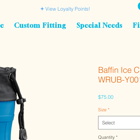
View Loyalty Points!
le
Custom Fitting
Special Needs
Fi
Baffin Ice 
WRUB-Y00
Price
$75.00
Size
*
Select
Quantity
*