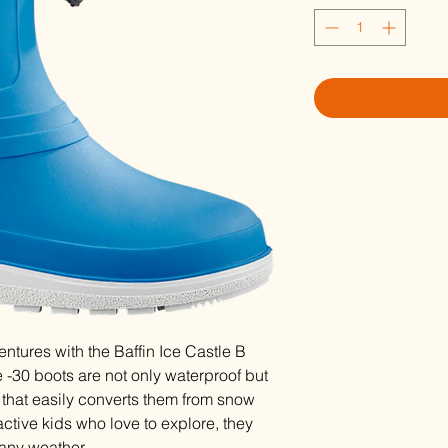
ntures with the Baffin Ice Castle B
30 boots are not only waterproof but
r that easily converts them from snow
 active kids who love to explore, they
any weather.