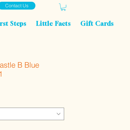
Contact Us
rst Steps
Little Facts
Gift Cards
Castle B Blue
1