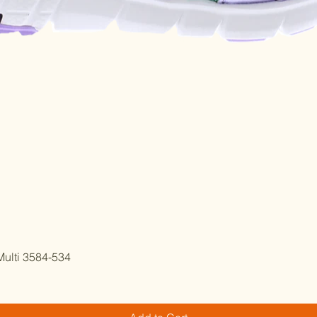
Quick View
ulti 3584-534