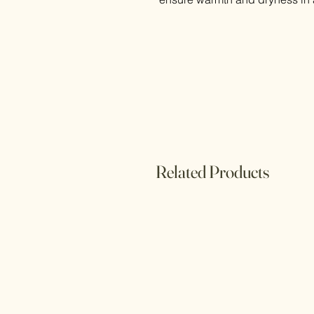
Related Products