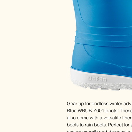
Gear up for endless winter adve
Blue WRUB-Y001 boots! These -
also come with a versatile line
boots to rain boots. Perfect for
ensure warmth and dryness in 