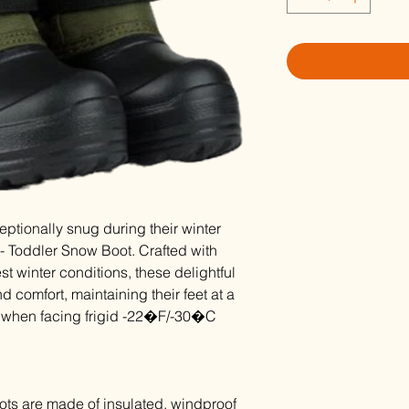
ceptionally snug during their winter
- Toddler Snow Boot. Crafted with
est winter conditions, these delightful
 comfort, maintaining their feet at a
n when facing frigid -22�F/-30�C
ts are made of insulated, windproof