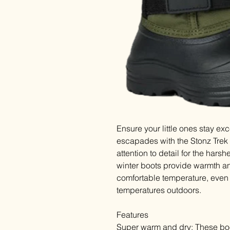
Ensure your little ones stay ex
escapades with the Stonz Trek 
attention to detail for the harsh
winter boots provide warmth and
comfortable temperature, eve
temperatures outdoors.
Features
Super warm and dry: These boo