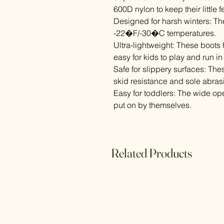
600D nylon to keep their little 
Designed for harsh winters: Th
-22�F/-30�C temperatures.
Ultra-lightweight: These boots 
easy for kids to play and run in
Safe for slippery surfaces: The
skid resistance and sole abrasi
Easy for toddlers: The wide op
put on by themselves.
Related Products