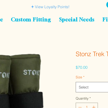
View Loyalty Points!
le
Custom Fitting
Special Needs
Fi
Stonz Trek 
Price
$70.00
Size
*
Select
Quantity
*