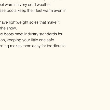
feet warm in very cold weather.
ese boots keep their feet warm even in
have lightweight soles that make it
 the snow.
se boots meet industry standards for
on, keeping your little one safe.
ening makes them easy for toddlers to