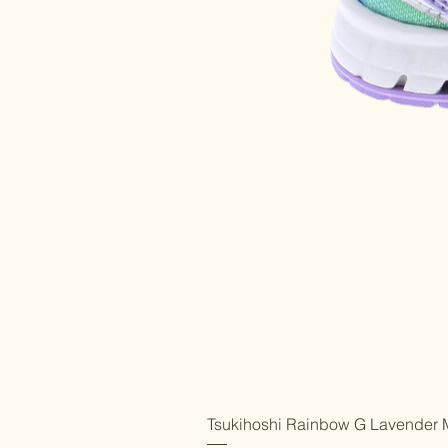
Tsukihoshi Rainbow G Lavender M