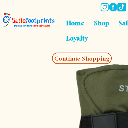
Home
Shop
Sa
Loyalty
Continue Shopping