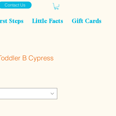
Contact Us
rst Steps
Little Facts
Gift Cards
Toddler B Cypress