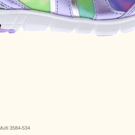
Quick View
ulti 3584-534