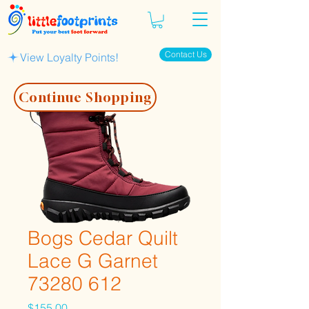
Contact Us
View Loyalty Points!
Continue Shopping
Bogs Cedar Quilt
Lace G Garnet
73280 612
Price
$155.00