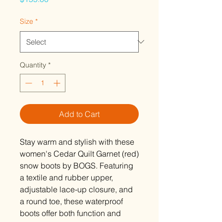
Size
*
Quantity
*
Add to Cart
Stay warm and stylish with these
women's Cedar Quilt Garnet (red)
snow boots by BOGS. Featuring
a textile and rubber upper,
adjustable lace-up closure, and
a round toe, these waterproof
boots offer both function and