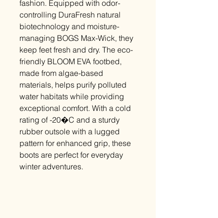
fashion. Equipped with odor-
controlling DuraFresh natural
biotechnology and moisture-
managing BOGS Max-Wick, they
keep feet fresh and dry. The eco-
friendly BLOOM EVA footbed,
made from algae-based
materials, helps purify polluted
water habitats while providing
exceptional comfort. With a cold
rating of -20�C and a sturdy
rubber outsole with a lugged
pattern for enhanced grip, these
boots are perfect for everyday
winter adventures.