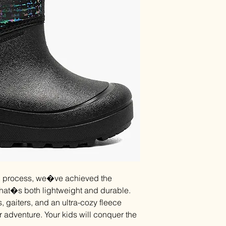
on process, we�ve achieved the
that�s both lightweight and durable.
, gaiters, and an ultra-cozy fleece
r adventure. Your kids will conquer the