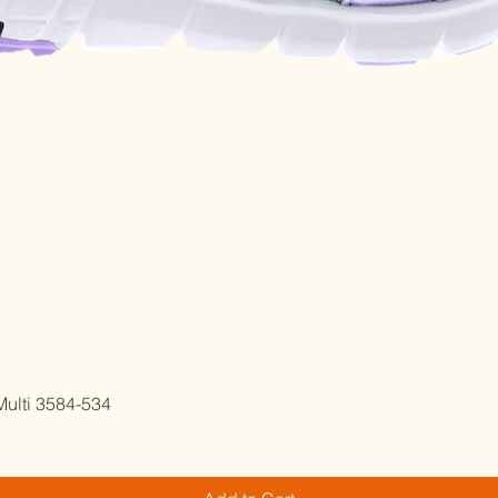
Quick View
ulti 3584-534