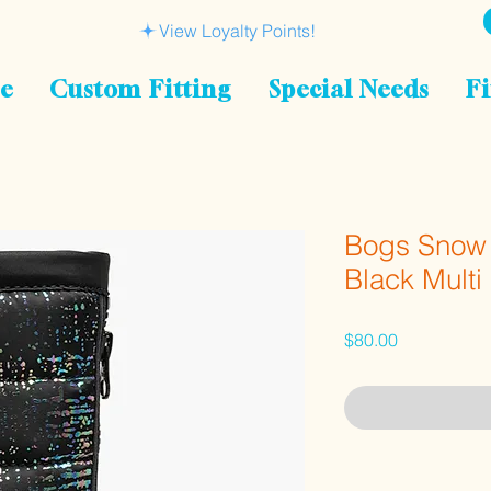
View Loyalty Points!
le
Custom Fitting
Special Needs
Fi
Bogs Snow 
Black Multi
Price
$80.00