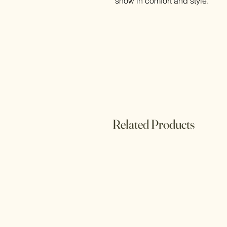
snow in comfort and style.
Related Products