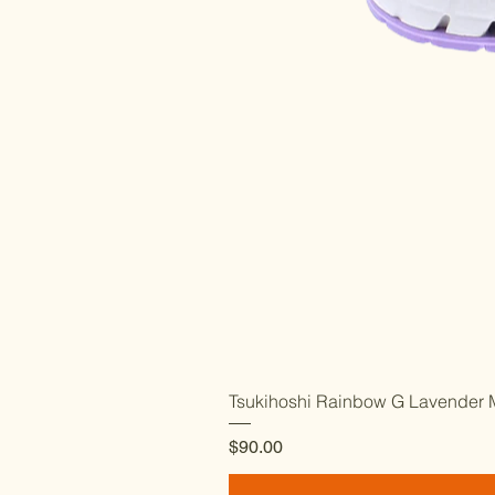
Tsukihoshi Rainbow G Lavender M
Price
$90.00