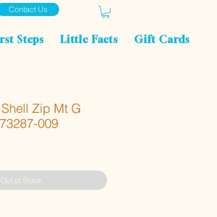
Contact Us
rst Steps
Little Facts
Gift Cards
Shell Zip Mt G
 73287-009
Out of Stock