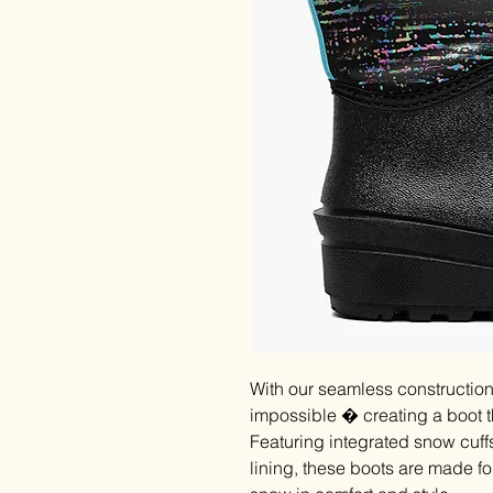
With our seamless constructi
impossible � creating a boot 
Featuring integrated snow cuffs
lining, these boots are made fo