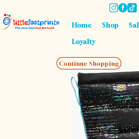
Home
Shop
Sa
Loyalty
Continue Shopping